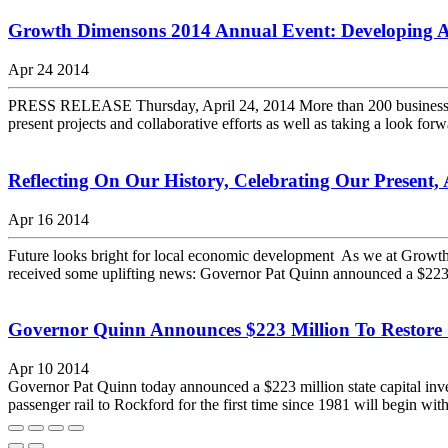
Growth Dimensons 2014 Annual Event: Developing
Apr 24 2014
PRESS RELEASE Thursday, April 24, 2014 More than 200 business and 
present projects and collaborative efforts as well as taking a look f
Reflecting On Our History, Celebrating Our Present
Apr 16 2014
Future looks bright for local economic development As we at Growth 
received some uplifting news: Governor Pat Quinn announced a $223 mil
Governor Quinn Announces $223 Million To Restore
Apr 10 2014
Governor Pat Quinn today announced a $223 million state capital inve
passenger rail to Rockford for the first time since 1981 will begin wit