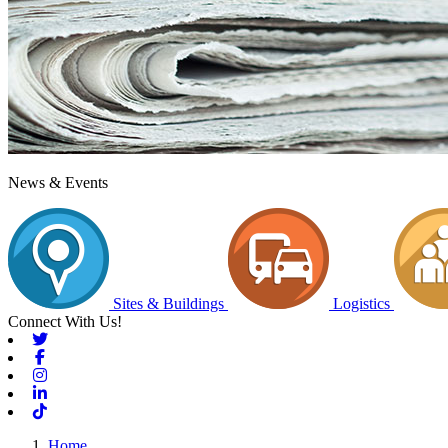
News & Events
Sites & Buildings
Logistics
Connect With Us!
Twitter
Facebook
Instagram
Linkedin
Tiktok
Home