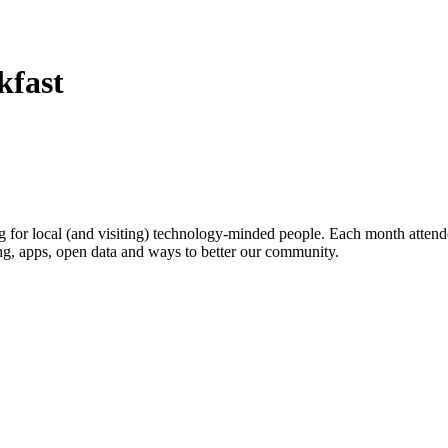
kfast
or local (and visiting) technology-minded people. Each month attende
ing, apps, open data and ways to better our community.