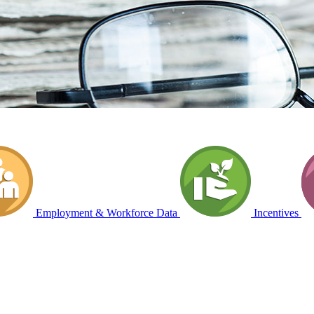
Employment & Workforce Data
Incentives