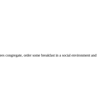
es congregate, order some breakfast in a social environment and