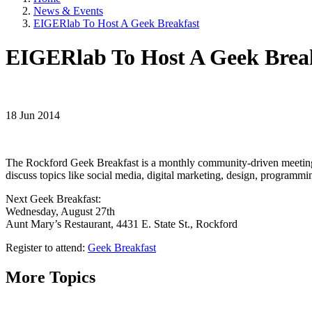
News & Events
EIGERlab To Host A Geek Breakfast
EIGERlab To Host A Geek Brea
18 Jun 2014
The Rockford Geek Breakfast is a monthly community-driven meeting f
discuss topics like social media, digital marketing, design, programm
Next Geek Breakfast:
Wednesday, August 27th
Aunt Mary’s Restaurant, 4431 E. State St., Rockford
Register to attend:
Geek Breakfast
More Topics