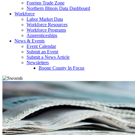
Foreign Trade Zone
Northern Illinois Data Dashboard
Workforce
Labor Market Data
Workforce Resources
Workforce Programs
Apprenticeships
News & Events
Event Calendar
Submit an Event
Submit a News Article
Newsletters
Boone County In Focus