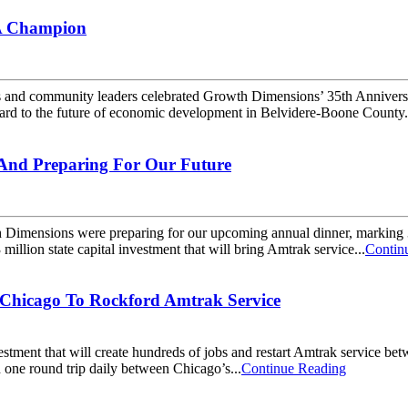
 A Champion
community leaders celebrated Growth Dimensions’ 35th Anniversary by
orward to the future of economic development in Belvidere-Boone County.
, And Preparing For Our Future
Dimensions were preparing for our upcoming annual dinner, marking 35
lion state capital investment that will bring Amtrak service...
Contin
 Chicago To Rockford Amtrak Service
stment that will create hundreds of jobs and restart Amtrak service b
h one round trip daily between Chicago’s...
Continue Reading