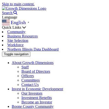
Skip to main content.
Search
Language
English
▼
Quick Links
Community
Business Resources
Site Selection
Workforce
Northern Illinois Data Dashboard
Toggle navigation
About Growth Dimensions
Staff
Board of Directors
Officers
Committees
Contact Us
Invest in Economic Development
Our Investors
Investment Benefits
Become an Investor
Boone County Community