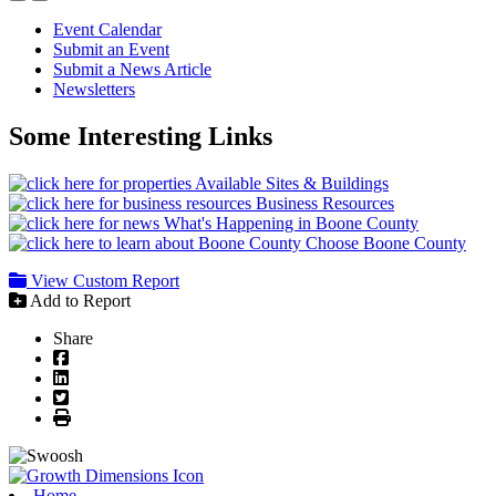
Event Calendar
Submit an Event
Submit a News Article
Newsletters
Some Interesting Links
Available Sites & Buildings
Business Resources
What's Happening in Boone County
Choose Boone County
View Custom Report
Add to Report
Share
Facebook
LinkedIn
Twitter
Print
Home