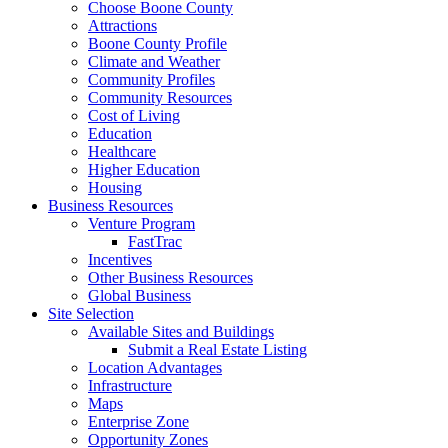
Choose Boone County
Attractions
Boone County Profile
Climate and Weather
Community Profiles
Community Resources
Cost of Living
Education
Healthcare
Higher Education
Housing
Business Resources
Venture Program
FastTrac
Incentives
Other Business Resources
Global Business
Site Selection
Available Sites and Buildings
Submit a Real Estate Listing
Location Advantages
Infrastructure
Maps
Enterprise Zone
Opportunity Zones