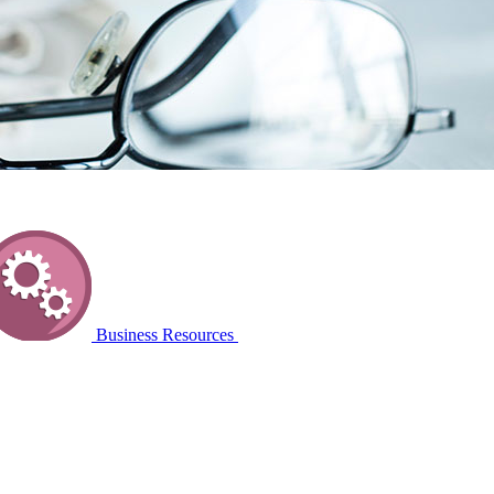
Business Resources