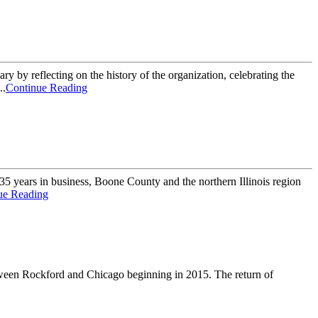
 reflecting on the history of the organization, celebrating the
..
Continue Reading
 years in business, Boone County and the northern Illinois region
ue Reading
etween Rockford and Chicago beginning in 2015. The return of