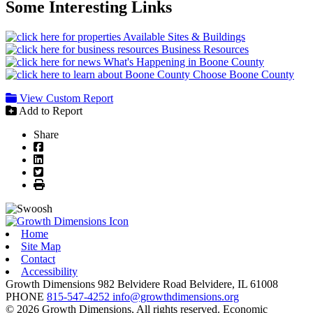
Some Interesting Links
Available Sites & Buildings
Business Resources
What's Happening in Boone County
Choose Boone County
View Custom Report
Add to Report
Share
Facebook
LinkedIn
Twitter
Print
Home
Site Map
Contact
Accessibility
Growth Dimensions
982 Belvidere Road
Belvidere,
IL
61008
PHONE
815-547-4252
info@growthdimensions.org
© 2026 Growth Dimensions, All rights reserved.
Economic