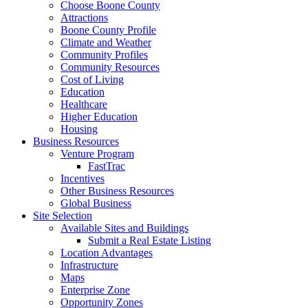
Choose Boone County
Attractions
Boone County Profile
Climate and Weather
Community Profiles
Community Resources
Cost of Living
Education
Healthcare
Higher Education
Housing
Business Resources
Venture Program
FastTrac
Incentives
Other Business Resources
Global Business
Site Selection
Available Sites and Buildings
Submit a Real Estate Listing
Location Advantages
Infrastructure
Maps
Enterprise Zone
Opportunity Zones