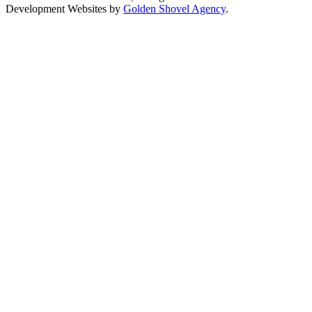
Development Websites by
Golden Shovel Agency
.