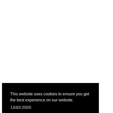
This website uses cookies to ensure you get
the best experience on our website.
Learn more