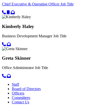
Chief Executive & Operating Officer
Job Title
Call primary phone for Pamela Lopez-Fettes
Call secondary phone for Pamela Lopez-Fettes
Email for Pamela Lopez-Fettes
Kimberly Haley
Business Development Manager
Job Title
Call primary phone for Kimberly Haley
Email for Kimberly Haley
Greta Skinner
Office Administrator
Job Title
Call primary phone for Greta Skinner
Email for Greta Skinner
Staff
Board of Directors
Officers
Committees
Contact Us