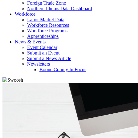
Foreign Trade Zone
Northern Illinois Data Dashboard
Workforce
Labor Market Data
Workforce Resources
Workforce Programs
Apprenticeships
News & Events
Event Calendar
Submit an Event
Submit a News Article
Newsletters
Boone County In Focus