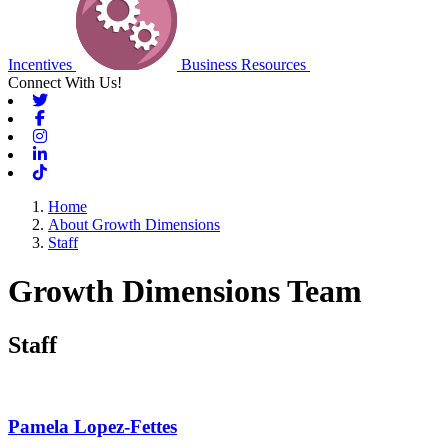
Incentives
Business Resources
Connect With Us!
Twitter
Facebook
Instagram
Linkedin
Tiktok
Home
About Growth Dimensions
Staff
Growth Dimensions Team
Staff
Pamela Lopez-Fettes