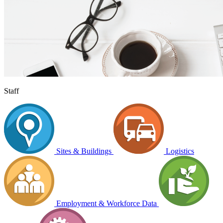
Staff
Sites & Buildings
Logistics
Employment & Workforce Data