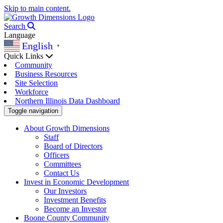
Skip to main content.
Search
Language
English
▼
Quick Links
Community
Business Resources
Site Selection
Workforce
Northern Illinois Data Dashboard
Toggle navigation
About Growth Dimensions
Staff
Board of Directors
Officers
Committees
Contact Us
Invest in Economic Development
Our Investors
Investment Benefits
Become an Investor
Boone County Community