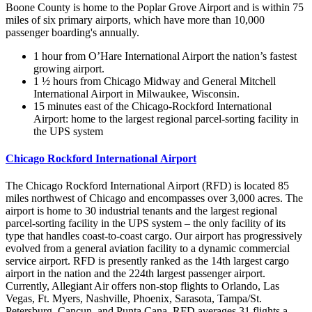
Boone County is home to the Poplar Grove Airport and is within 75
miles of six primary airports, which have more than 10,000
passenger boarding's annually.
1 hour from O’Hare International Airport the nation’s fastest
growing airport.
1 ½ hours from Chicago Midway and General Mitchell
International Airport in Milwaukee, Wisconsin.
15 minutes east of the Chicago-Rockford International
Airport: home to the largest regional parcel-sorting facility in
the UPS system
Chicago Rockford International Airport
The Chicago Rockford International Airport (RFD) is located 85
miles northwest of Chicago and encompasses over 3,000 acres. The
airport is home to 30 industrial tenants and the largest regional
parcel-sorting facility in the UPS system – the only facility of its
type that handles coast-to-coast cargo. Our airport has progressively
evolved from a general aviation facility to a dynamic commercial
service airport. RFD is presently ranked as the 14th largest cargo
airport in the nation and the 224th largest passenger airport.
Currently, Allegiant Air offers non-stop flights to Orlando, Las
Vegas, Ft. Myers, Nashville, Phoenix, Sarasota, Tampa/St.
Petersburg, Cancun, and Punta Cana. RFD averages 31 flights a