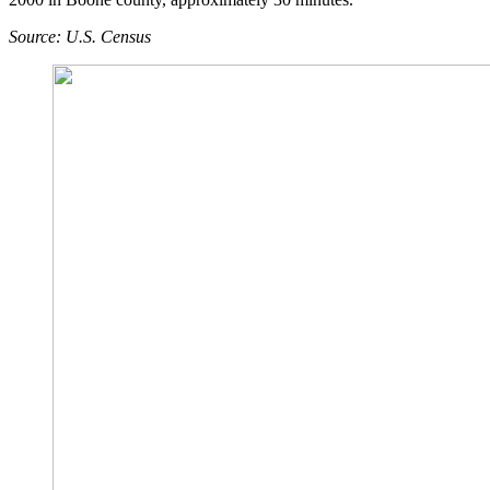
Source: U.S. Census