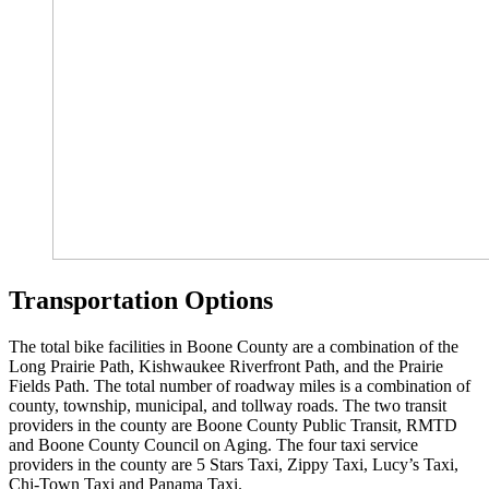
Transportation Options
The total bike facilities in Boone County are a combination of the
Long Prairie Path, Kishwaukee Riverfront Path, and the Prairie
Fields Path. The total number of roadway miles is a combination of
county, township, municipal, and tollway roads. The two transit
providers in the county are Boone County Public Transit, RMTD
and Boone County Council on Aging. The four taxi service
providers in the county are 5 Stars Taxi, Zippy Taxi, Lucy’s Taxi,
Chi-Town Taxi and Panama Taxi.