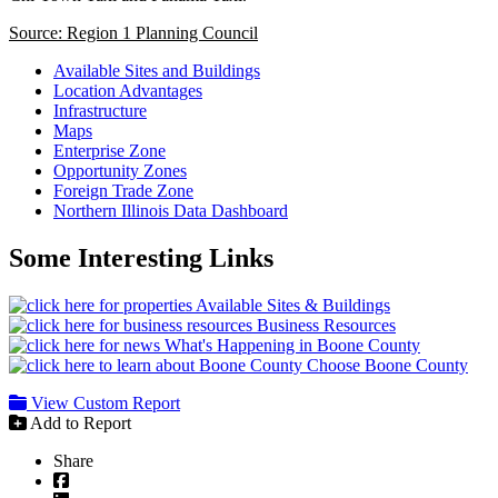
Source: Region 1 Planning Council
Available Sites and Buildings
Location Advantages
Infrastructure
Maps
Enterprise Zone
Opportunity Zones
Foreign Trade Zone
Northern Illinois Data Dashboard
Some Interesting Links
Available Sites & Buildings
Business Resources
What's Happening in Boone County
Choose Boone County
View Custom Report
Add to Report
Share
Facebook