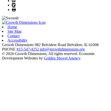
LinkedIn
Twitter
Print
Home
Site Map
Contact
Accessibility
Growth Dimensions
982 Belvidere Road
Belvidere,
IL
61008
PHONE
815-547-4252
info@growthdimensions.org
© 2026 Growth Dimensions, All rights reserved.
Economic
Development Websites by
Golden Shovel Agency
.