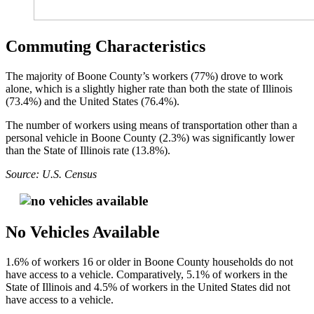
Commuting Characteristics
The majority of Boone County’s workers (77%) drove to work
alone, which is a slightly higher rate than both the state of Illinois
(73.4%) and the United States (76.4%).
The number of workers using means of transportation other than a
personal vehicle in Boone County (2.3%) was significantly lower
than the State of Illinois rate (13.8%).
Source: U.S. Census
No Vehicles Available
1.6% of workers 16 or older in Boone County households do not
have access to a vehicle. Comparatively, 5.1% of workers in the
State of Illinois and 4.5% of workers in the United States did not
have access to a vehicle.