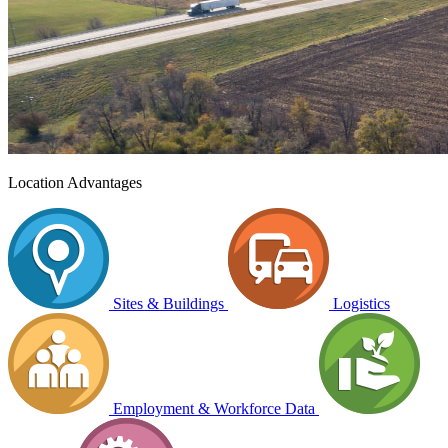
Location Advantages
Sites & Buildings
Logistics
Employment & Workforce Data