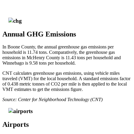
Annual GHG Emissions
In Boone County, the annual greenhouse gas emissions per
household is 11.74 tons. Comparatively, the greenhouse gas
emissions in McHenry County is 11.43 tons per household and
Winnebago is 9.58 tons per household.
CNT calculates greenhouse gas emissions, using vehicle miles
traveled (VMT) for the local household. A standard emissions factor
of 0.438 metric tonnes of CO2 per mile is then applied to the local
VMT estimates to get the emissions figure.
Source: Center for Neighborhood Technology (CNT)
Airports