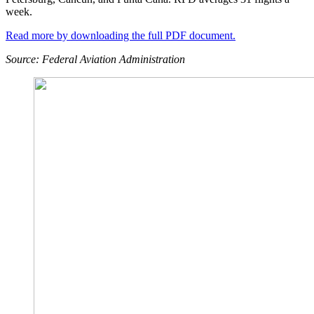
week.
Read more by downloading the full PDF document.
Source: Federal Aviation Administration