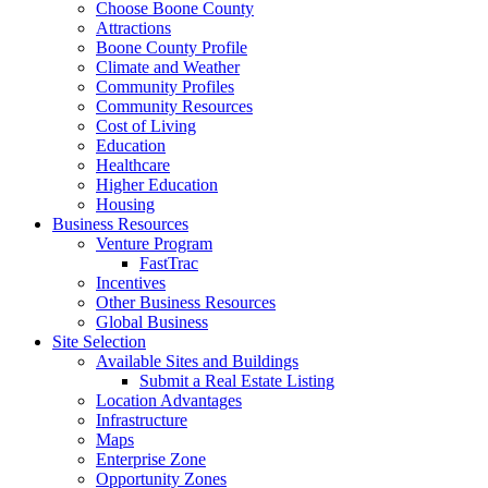
Choose Boone County
Attractions
Boone County Profile
Climate and Weather
Community Profiles
Community Resources
Cost of Living
Education
Healthcare
Higher Education
Housing
Business Resources
Venture Program
FastTrac
Incentives
Other Business Resources
Global Business
Site Selection
Available Sites and Buildings
Submit a Real Estate Listing
Location Advantages
Infrastructure
Maps
Enterprise Zone
Opportunity Zones