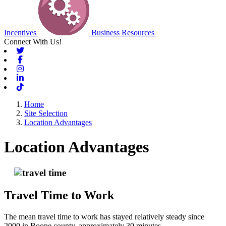
Incentives
Business Resources
Connect With Us!
Twitter
Facebook
Instagram
Linkedin
Tiktok
Home
Site Selection
Location Advantages
Location Advantages
Travel Time to Work
The mean travel time to work has stayed relatively steady since
2000 in Boone county, approximately 30 minutes.