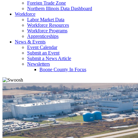
Foreign Trade Zone
Northern Illinois Data Dashboard
Workforce
Labor Market Data
Workforce Resources
Workforce Programs
Apprenticeships
News & Events
Event Calendar
Submit an Event
Submit a News Article
Newsletters
Boone County In Focus