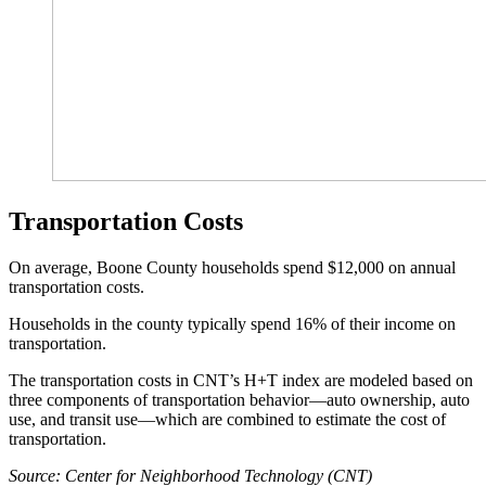
Transportation Costs
On average, Boone County households spend $12,000 on annual
transportation costs.
Households in the county typically spend 16% of their income on
transportation.
The transportation costs in CNT’s H+T index are modeled based on
three components of transportation behavior—auto ownership, auto
use, and transit use—which are combined to estimate the cost of
transportation.
Source: Center for Neighborhood Technology (CNT)