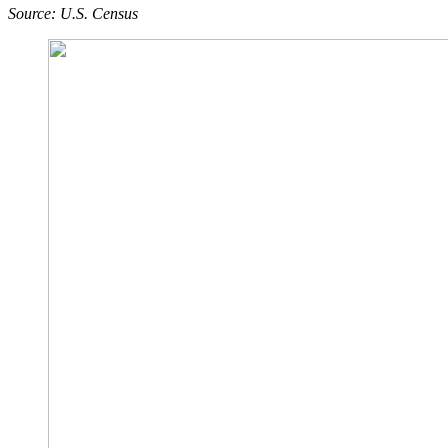
Source: U.S. Census