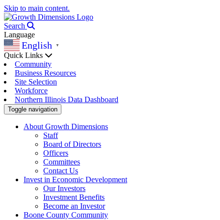
Skip to main content.
Search
Language
English
▼
Quick Links
Community
Business Resources
Site Selection
Workforce
Northern Illinois Data Dashboard
Toggle navigation
About Growth Dimensions
Staff
Board of Directors
Officers
Committees
Contact Us
Invest in Economic Development
Our Investors
Investment Benefits
Become an Investor
Boone County Community