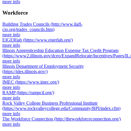
more info
Workforce
Building Trades Councils
(http://www.ilafl-
cio.org/trades_councils.htm)
more info
EIGERlab
(https://www.eigerlab.org/)
more info
Illinois Apprenticeship Education Expense Tax Credit Program
(https://www2.illinois.gov/dceo/ExpandRelocate/Incentives/Pages/IL
more info
Illinois Department of Employment Security
(https://ides.illinois.gov/)
more info
IMEC
(https://www.imec.org/)
more info
RAMP
(https://rampcil.org/)
more info
Rock Valley College Business Professional Institute
(https://www.rockvalleycollege.edu/Community/BPI/index.cfm)
more info
The Workforce Connection
(http://theworkforceconnection.org/)
more info