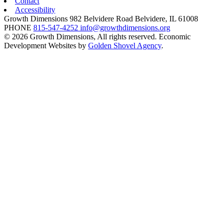
Contact
Accessibility
Growth Dimensions
982 Belvidere Road
Belvidere,
IL
61008
PHONE
815-547-4252
info@growthdimensions.org
© 2026 Growth Dimensions, All rights reserved.
Economic
Development Websites by
Golden Shovel Agency
.