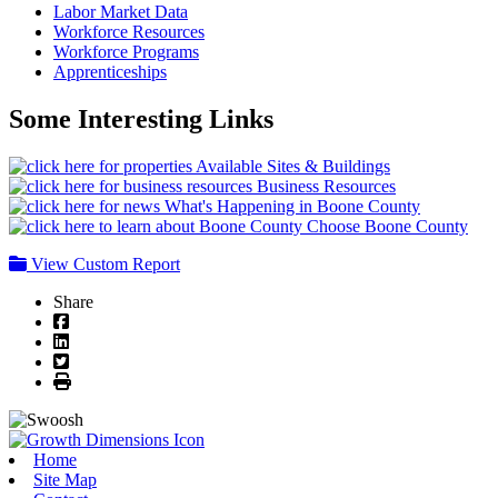
Labor Market Data
Workforce Resources
Workforce Programs
Apprenticeships
Some Interesting Links
Available Sites & Buildings
Business Resources
What's Happening in Boone County
Choose Boone County
View Custom Report
Share
Facebook
LinkedIn
Twitter
Print
Home
Site Map