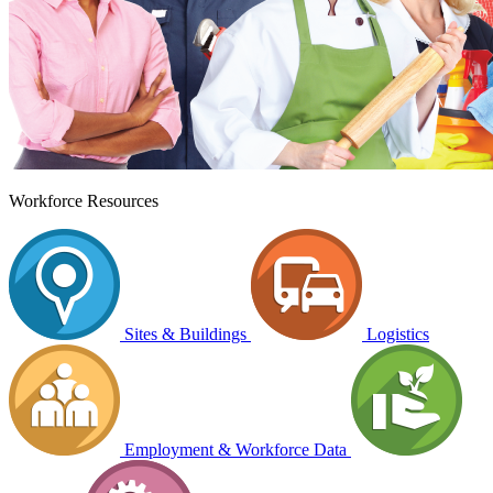
Workforce Resources
Sites & Buildings
Logistics
Employment & Workforce Data