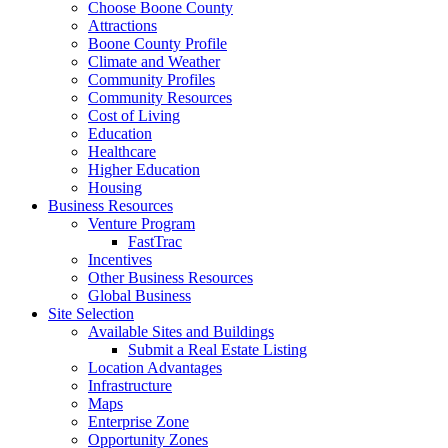
Choose Boone County
Attractions
Boone County Profile
Climate and Weather
Community Profiles
Community Resources
Cost of Living
Education
Healthcare
Higher Education
Housing
Business Resources
Venture Program
FastTrac
Incentives
Other Business Resources
Global Business
Site Selection
Available Sites and Buildings
Submit a Real Estate Listing
Location Advantages
Infrastructure
Maps
Enterprise Zone
Opportunity Zones