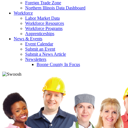
Foreign Trade Zone
Northern Illinois Data Dashboard
Workforce
Labor Market Data
Workforce Resources
Workforce Programs
Apprenticeships
News & Events
Event Calendar
Submit an Event
Submit a News Article
Newsletters
Boone County In Focus