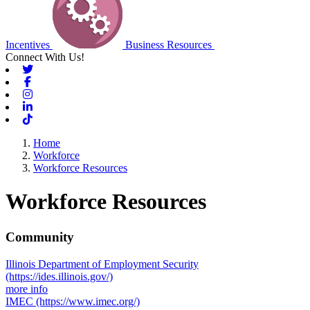
Incentives
Business Resources
Connect With Us!
Twitter
Facebook
Instagram
Linkedin
Tiktok
Home
Workforce
Workforce Resources
Workforce Resources
Community
Illinois Department of Employment Security
(https://ides.illinois.gov/)
more info
IMEC
(https://www.imec.org/)