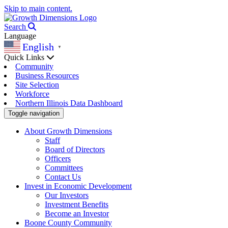
Skip to main content.
Search
Language
English
▼
Quick Links
Community
Business Resources
Site Selection
Workforce
Northern Illinois Data Dashboard
Toggle navigation
About Growth Dimensions
Staff
Board of Directors
Officers
Committees
Contact Us
Invest in Economic Development
Our Investors
Investment Benefits
Become an Investor
Boone County Community