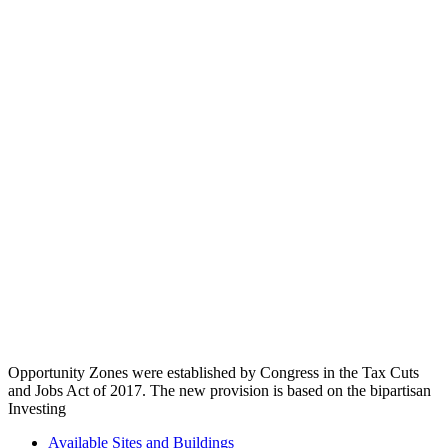
Opportunity Zones were established by Congress in the Tax Cuts
and Jobs Act of 2017. The new provision is based on the bipartisan
Investing
Available Sites and Buildings