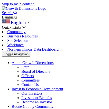
Skip to main content.
Search
Language
English
▼
Quick Links
Community
Business Resources
Site Selection
Workforce
Northern Illinois Data Dashboard
Toggle navigation
About Growth Dimensions
Staff
Board of Directors
Officers
Committees
Contact Us
Invest in Economic Development
Our Investors
Investment Benefits
Become an Investor
Boone County Community