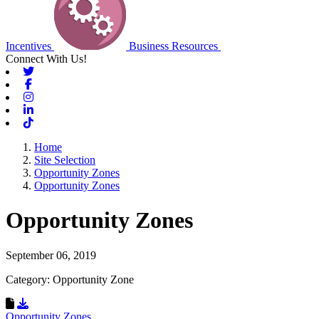
Incentives
Business Resources
Connect With Us!
Twitter
Facebook
Instagram
Linkedin
Tiktok
Home
Site Selection
Opportunity Zones
Opportunity Zones
Opportunity Zones
September 06, 2019
Category: Opportunity Zone
Download Resource
Opportunity Zones