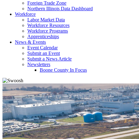
Foreign Trade Zone
Northern Illinois Data Dashboard
Workforce
Labor Market Data
Workforce Resources
Workforce Programs
Apprenticeships
News & Events
Event Calendar
Submit an Event
Submit a News Article
Newsletters
Boone County In Focus