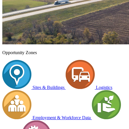
Opportunity Zones
Sites & Buildings
Logistics
Employment & Workforce Data