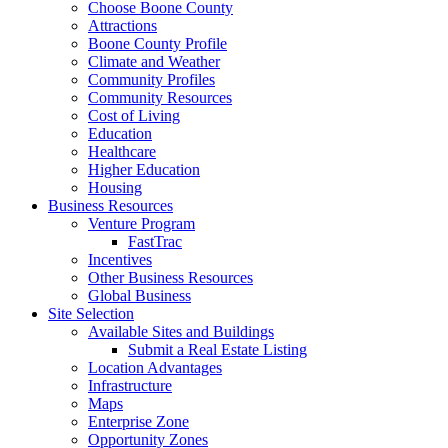
Choose Boone County
Attractions
Boone County Profile
Climate and Weather
Community Profiles
Community Resources
Cost of Living
Education
Healthcare
Higher Education
Housing
Business Resources
Venture Program
FastTrac
Incentives
Other Business Resources
Global Business
Site Selection
Available Sites and Buildings
Submit a Real Estate Listing
Location Advantages
Infrastructure
Maps
Enterprise Zone
Opportunity Zones