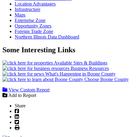
Location Advantages
Infrastructure
Maps
Enterprise Zone
Opportunity Zones
Foreign Trade Zone
Northern Illinois Data Dashboard
Some Interesting Links
Available Sites & Buildings
Business Resources
What's Happening in Boone County
Choose Boone County
View Custom Report
Add to Report
Share
Facebook
LinkedIn
Twitter
Print