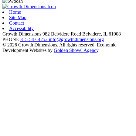
Home
Site Map
Contact
Accessibility
Growth Dimensions
982 Belvidere Road
Belvidere,
IL
61008
PHONE
815-547-4252
info@growthdimensions.org
© 2026 Growth Dimensions, All rights reserved.
Economic
Development Websites by
Golden Shovel Agency
.