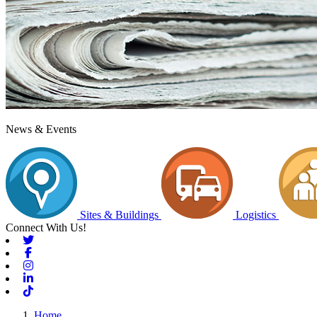
News & Events
Sites & Buildings
Logistics
Connect With Us!
Twitter
Facebook
Instagram
Linkedin
Tiktok
Home