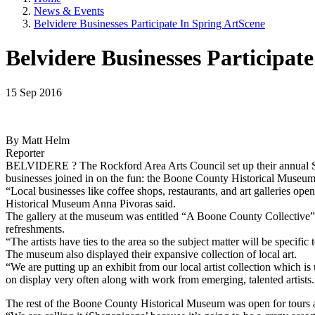
News & Events
Belvidere Businesses Participate In Spring ArtScene
Belvidere Businesses Participat
15 Sep 2016
By Matt Helm
Reporter
BELVIDERE ? The Rockford Area Arts Council set up their annual Spr
businesses joined in on the fun: the Boone County Historical Museum 
“Local businesses like coffee shops, restaurants, and art galleries ope
Historical Museum Anna Pivoras said.
The gallery at the museum was entitled “A Boone County Collective
refreshments.
“The artists have ties to the area so the subject matter will be specifi
The museum also displayed their expansive collection of local art.
“We are putting up an exhibit from our local artist collection which is 
on display very often along with work from emerging, talented artists.
The rest of the Boone County Historical Museum was open for tours as 