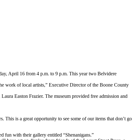
y, April 16 from 4 p.m. to 9 p.m. This year two Belvidere
t the work of local artists,” Executive Director of the Boone County
 Laura Easton Frazier. The museum provided free admission and
rs. This is a great opportunity to see some of our items that don’t go
d fun with their gallery entitled “Shenanigans.”