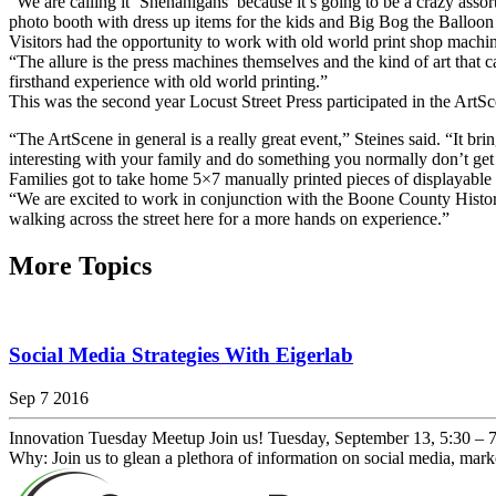
“We are calling it ‘Shenanigans’ because it’s going to be a crazy asso
photo booth with dress up items for the kids and Big Bog the Balloon
Visitors had the opportunity to work with old world print shop machi
“The allure is the press machines themselves and the kind of art that c
firsthand experience with old world printing.”
This was the second year Locust Street Press participated in the ArtS
“The ArtScene in general is a really great event,” Steines said. “It bri
interesting with your family and do something you normally don’t get
Families got to take home 5×7 manually printed pieces of displayable a
“We are excited to work in conjunction with the Boone County Historica
walking across the street here for a more hands on experience.”
More Topics
Social Media Strategies With Eigerlab
Sep 7 2016
Innovation Tuesday Meetup Join us! Tuesday, September 13, 5:30 –
Why: Join us to glean a plethora of information on social media, mar