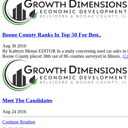
Boone County Ranks In Top 50 For Best..
Aug 30 2016
By Kathryn Menue EDITOR In a study concerning used car sales in Illi
Boone County placed 38th out of 86 counties surveyed in Illinois...
Co
Meet The Candidates
Aug 24 2016
Continue Reading