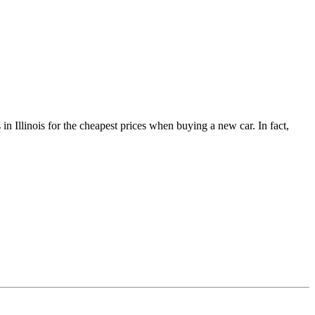
 Illinois for the cheapest prices when buying a new car. In fact,