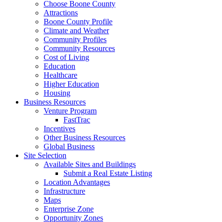
Choose Boone County
Attractions
Boone County Profile
Climate and Weather
Community Profiles
Community Resources
Cost of Living
Education
Healthcare
Higher Education
Housing
Business Resources
Venture Program
FastTrac
Incentives
Other Business Resources
Global Business
Site Selection
Available Sites and Buildings
Submit a Real Estate Listing
Location Advantages
Infrastructure
Maps
Enterprise Zone
Opportunity Zones