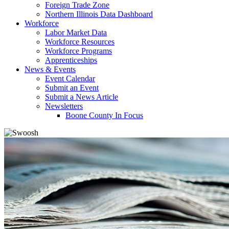
Foreign Trade Zone
Northern Illinois Data Dashboard
Workforce
Labor Market Data
Workforce Resources
Workforce Programs
Apprenticeships
News & Events
Event Calendar
Submit an Event
Submit a News Article
Newsletters
Boone County In Focus