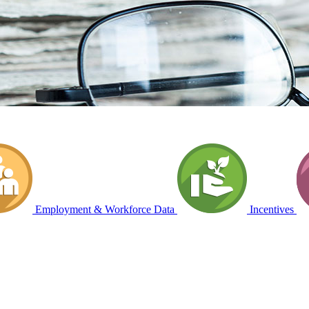
Employment & Workforce Data
Incentives