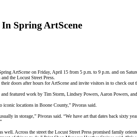
e In Spring ArtScene
ing ArtScene on Friday, April 15 from 5 p.m. to 9 p.m. and on Saturda
and the Locust Street Press.
n their doors after hours for ArtScene and invite visitors in to check ou
” and featured work by Tim Storm, Lindsey Powers, Aaron Powers, and
c to iconic locations in Boone County,” Pivoras said.
usually in storage,” Pivoras said. “We have art that dates back sixty yea
”
well. Across the street the Locust Street Press promised family oriente