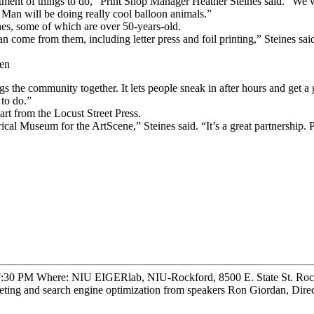
rtment of things to do,” Print Shop Manager Heather Steines said. “We wi
 Man will be doing really cool balloon animals.”
nes, some of which are over 50-years-old.
an come from them, including letter press and foil printing,” Steines sa
cen
ngs the community together. It lets people sneak in after hours and get a
 to do.”
rt from the Locust Street Press.
l Museum for the ArtScene,” Steines said. “It’s a great partnership. Pe
 7:30 PM Where: NIU EIGERlab, NIU-Rockford, 8500 E. State St. Rock
keting and search engine optimization from speakers Ron Giordan, Direc