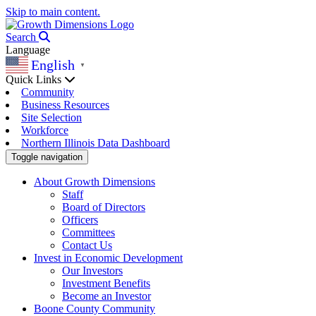
Skip to main content.
Search
Language
English
▼
Quick Links
Community
Business Resources
Site Selection
Workforce
Northern Illinois Data Dashboard
Toggle navigation
About Growth Dimensions
Staff
Board of Directors
Officers
Committees
Contact Us
Invest in Economic Development
Our Investors
Investment Benefits
Become an Investor
Boone County Community