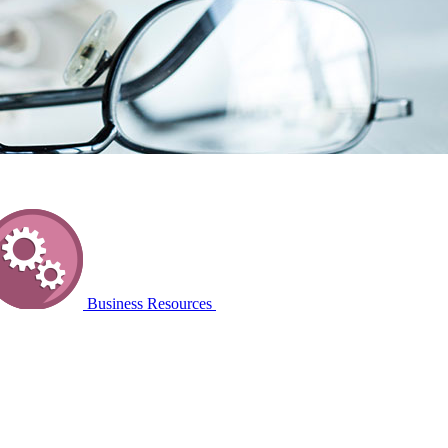
Business Resources