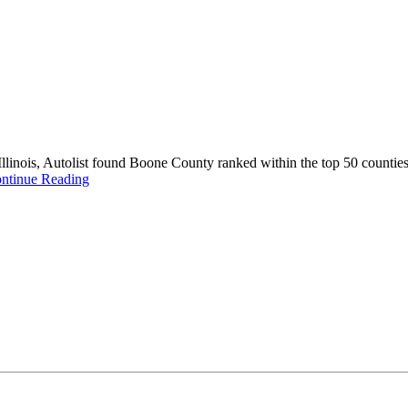
nois, Autolist found Boone County ranked within the top 50 counties in
ntinue Reading