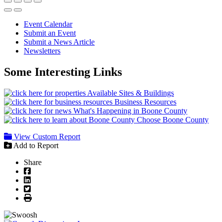
Event Calendar
Submit an Event
Submit a News Article
Newsletters
Some Interesting Links
Available Sites & Buildings
Business Resources
What's Happening in Boone County
Choose Boone County
View Custom Report
Add to Report
Share
Facebook
LinkedIn
Twitter
Print