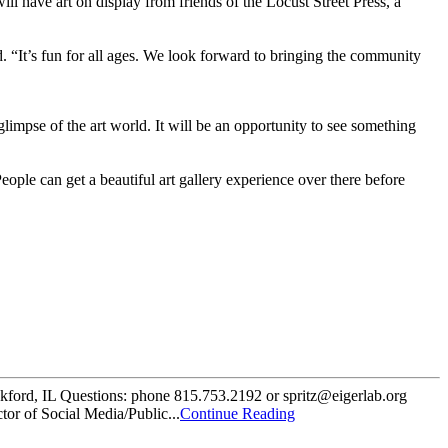
ll have art on display from friends of the Locust Street Press, a
id. “It’s fun for all ages. We look forward to bringing the community
 glimpse of the art world. It will be an opportunity to see something
ople can get a beautiful art gallery experience over there before
ford, IL Questions: phone 815.753.2192 or spritz@eigerlab.org
tor of Social Media/Public...
Continue Reading