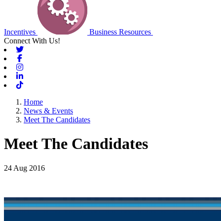
Incentives
Business Resources
Connect With Us!
Twitter
Facebook
Instagram
Linkedin
Tiktok
Home
News & Events
Meet The Candidates
Meet The Candidates
24 Aug 2016