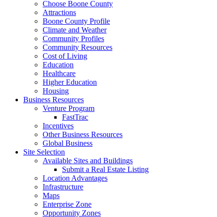
Choose Boone County
Attractions
Boone County Profile
Climate and Weather
Community Profiles
Community Resources
Cost of Living
Education
Healthcare
Higher Education
Housing
Business Resources
Venture Program
FastTrac
Incentives
Other Business Resources
Global Business
Site Selection
Available Sites and Buildings
Submit a Real Estate Listing
Location Advantages
Infrastructure
Maps
Enterprise Zone
Opportunity Zones