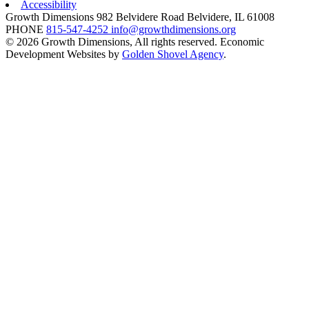
Accessibility
Growth Dimensions
982 Belvidere Road
Belvidere,
IL
61008
PHONE
815-547-4252
info@growthdimensions.org
© 2026 Growth Dimensions, All rights reserved.
Economic
Development Websites by
Golden Shovel Agency
.