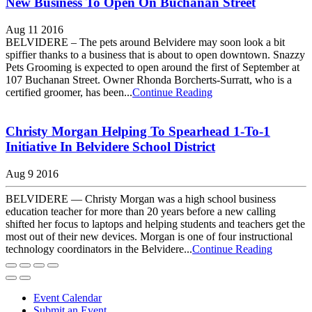
New Business To Open On Buchanan Street
Aug 11 2016
BELVIDERE – The pets around Belvidere may soon look a bit
spiffier thanks to a business that is about to open downtown. Snazzy
Pets Grooming is expected to open around the first of September at
107 Buchanan Street. Owner Rhonda Borcherts-Surratt, who is a
certified groomer, has been...
Continue Reading
Christy Morgan Helping To Spearhead 1-To-1
Initiative In Belvidere School District
Aug 9 2016
BELVIDERE — Christy Morgan was a high school business
education teacher for more than 20 years before a new calling
shifted her focus to laptops and helping students and teachers get the
most out of their new devices. Morgan is one of four instructional
technology coordinators in the Belvidere...
Continue Reading
Event Calendar
Submit an Event