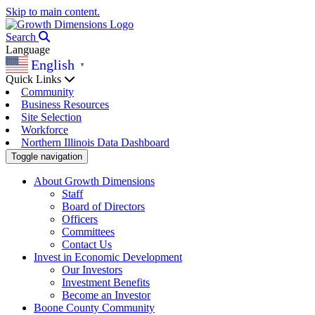
Skip to main content.
Search
Language
English
▼
Quick Links
Community
Business Resources
Site Selection
Workforce
Northern Illinois Data Dashboard
Toggle navigation
About Growth Dimensions
Staff
Board of Directors
Officers
Committees
Contact Us
Invest in Economic Development
Our Investors
Investment Benefits
Become an Investor
Boone County Community