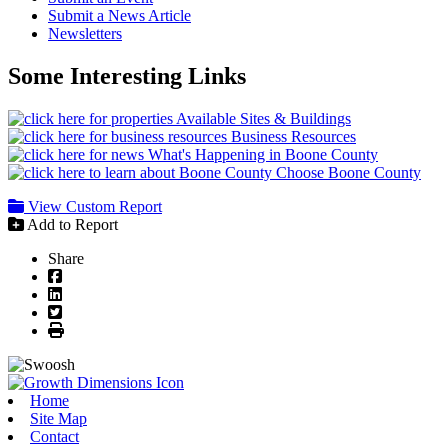
Submit a News Article
Newsletters
Some Interesting Links
Available Sites & Buildings
Business Resources
What's Happening in Boone County
Choose Boone County
View Custom Report
Add to Report
Share
Facebook
LinkedIn
Twitter
Print
Home
Site Map
Contact