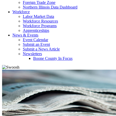
Foreign Trade Zone
Northern Illinois Data Dashboard
Workforce
Labor Market Data
Workforce Resources
Workforce Programs
Apprenticeships
News & Events
Event Calendar
Submit an Event
Submit a News Article
Newsletters
Boone County In Focus