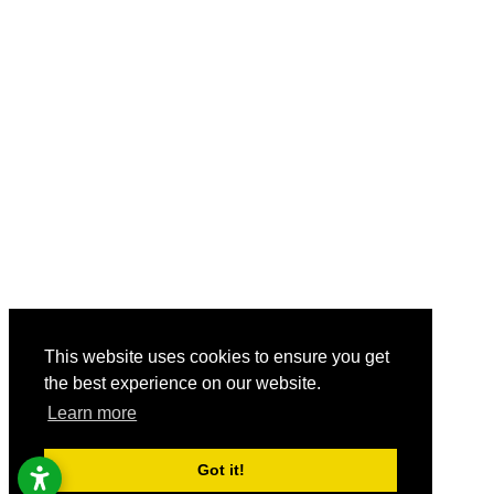
This website uses cookies to ensure you get
the best experience on our website.
Learn more
Got it!