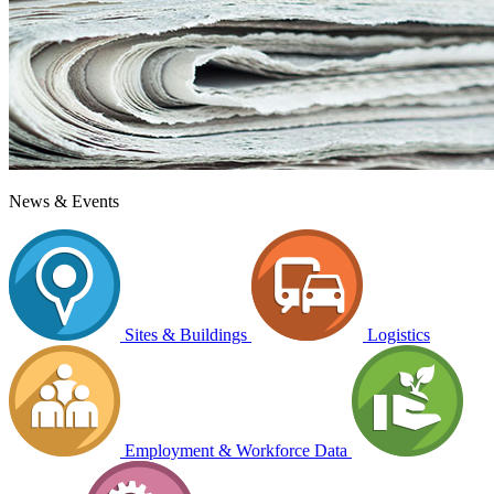
News & Events
Sites & Buildings
Logistics
Employment & Workforce Data