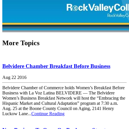
More Topics
Belvidere Chamber Breakfast Before Business
Aug 22 2016
Belvidere Chamber of Commerce holds Women’s Breakfast Before
Business with La Voz Latina BELVIDERE — The Belvidere
Women’s Business Breakfast Network will host the “Embracing the
Hispanic Market and Cultural Adaptation” program at 7:30 a.m.
Aug. 25 at the Boone County Council on Aging, 2141 Henry
Luckow Lane...
Continue Reading