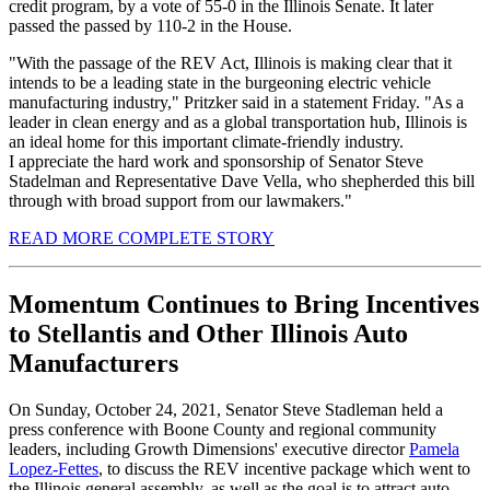
credit program, by a vote of 55-0 in the Illinois Senate. It later
passed the passed by 110-2 in the House.
"With the passage of the REV Act, Illinois is making clear that it
intends to be a leading state in the burgeoning electric vehicle
manufacturing industry," Pritzker said in a statement Friday. "As a
leader in clean energy and as a global transportation hub, Illinois is
an ideal home for this important climate-friendly industry.
I appreciate the hard work and sponsorship of Senator Steve
Stadelman and Representative Dave Vella, who shepherded this bill
through with broad support from our lawmakers."
READ MORE COMPLETE STORY
Momentum Continues to Bring Incentives
to Stellantis and Other Illinois Auto
Manufacturers
On Sunday, October 24, 2021, Senator Steve Stadleman held a
press conference with Boone County and regional community
leaders, including Growth Dimensions' executive director
Pamela
Lopez-Fettes
, to discuss the REV incentive package which went to
the Illinois general assembly, as well as the goal is to attract auto