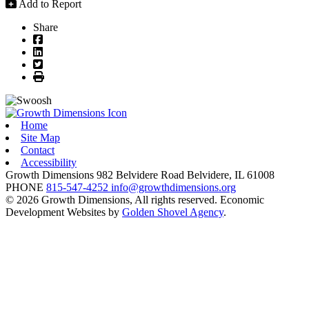
Add to Report
Share
Facebook
LinkedIn
Twitter
Print
Home
Site Map
Contact
Accessibility
Growth Dimensions
982 Belvidere Road
Belvidere,
IL
61008
PHONE
815-547-4252
info@growthdimensions.org
© 2026 Growth Dimensions, All rights reserved.
Economic
Development Websites by
Golden Shovel Agency
.