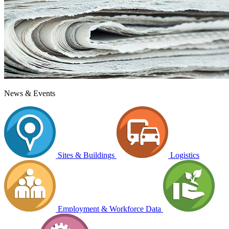
News & Events
Sites & Buildings
Logistics
Employment & Workforce Data