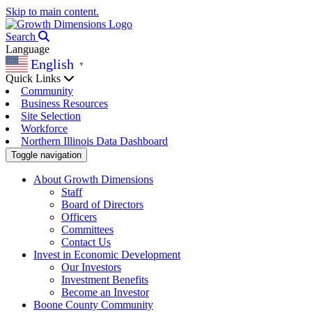
Skip to main content.
Search
Language
English
▼
Quick Links
Community
Business Resources
Site Selection
Workforce
Northern Illinois Data Dashboard
Toggle navigation
About Growth Dimensions
Staff
Board of Directors
Officers
Committees
Contact Us
Invest in Economic Development
Our Investors
Investment Benefits
Become an Investor
Boone County Community