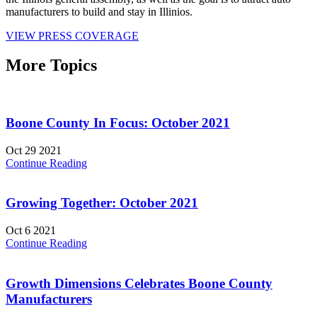
manufacturers to build and stay in Illinios.
VIEW PRESS COVERAGE
More Topics
Boone County In Focus: October 2021
Oct 29 2021
Continue Reading
Growing Together: October 2021
Oct 6 2021
Continue Reading
Growth Dimensions Celebrates Boone County
Manufacturers