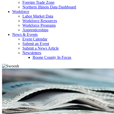
Foreign Trade Zone
Northern Illinois Data Dashboard
Workforce
Labor Market Data
Workforce Resources
Workforce Programs
Apprenticeships
News & Events
Event Calendar
Submit an Event
Submit a News Article
Newsletters
Boone County In Focus