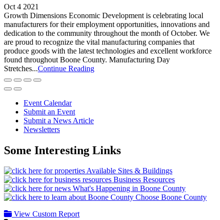
Oct 4 2021
Growth Dimensions Economic Development is celebrating local
manufacturers for their employment opportunities, innovations and
dedication to the community throughout the month of October. We
are proud to recognize the vital manufacturing companies that
produce goods with the latest technologies and excellent workforce
found throughout Boone County. Manufacturing Day
Stretches...
Continue Reading
Event Calendar
Submit an Event
Submit a News Article
Newsletters
Some Interesting Links
Available Sites & Buildings
Business Resources
What's Happening in Boone County
Choose Boone County
View Custom Report