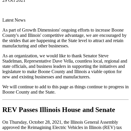
29 Oct 2021
Latest News
As part of Growth Dimensions' ongoing efforts to increase Boone
County's and Illinois' competitive advantage, we are encouraged by
the strides that are happening at the State level to attract and retain
manufacturing and other businesses.
As an organization, we would like to thank Senator Steve
Stadelman, Representative Dave Vella, countless local, regional and
state officials, and business leaders in supporting the initiatives and
legislature to make Boone County and Illinois a viable option for
new and existing businesses and manufacturers.
We will continue to add to this page as things continue to progress in
Boone County and the State.
REV Passes Illinois House and Senate
On Thursday, October 28, 2021, the Illinois General Assembly
approved the Reimagining Electric Vehicles in Illinois (REV) tax