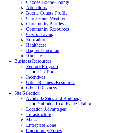
Choose Boone County
Attractions
Boone County Profile
Climate and Weather
Community Profiles
Community Resources
Cost of Living
Education
Healthcare
Higher Education
Housing
Business Resources
Venture Program
FastTrac
Incentives
Other Business Resources
Global Business
Site Selection
Available Sites and Buildings
Submit a Real Estate Listing
Location Advantages
Infrastructure
Maps
Enterprise Zone
Opportunity Zones