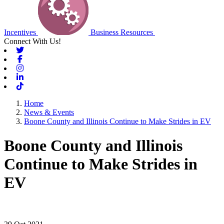
Incentives
Business Resources
Connect With Us!
Twitter
Facebook
Instagram
Linkedin
Tiktok
Home
News & Events
Boone County and Illinois Continue to Make Strides in EV
Boone County and Illinois
Continue to Make Strides in
EV