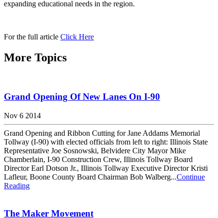
expanding educational needs in the region.
For the full article
Click Here
More Topics
Grand Opening Of New Lanes On I-90
Nov 6 2014
Grand Opening and Ribbon Cutting for Jane Addams Memorial
Tollway (I-90) with elected officials from left to right: Illinois State
Representative Joe Sosnowski, Belvidere City Mayor Mike
Chamberlain, I-90 Construction Crew, Illinois Tollway Board
Director Earl Dotson Jr., Illinois Tollway Executive Director Kristi
Lafleur, Boone County Board Chairman Bob Walberg...
Continue
Reading
The Maker Movement