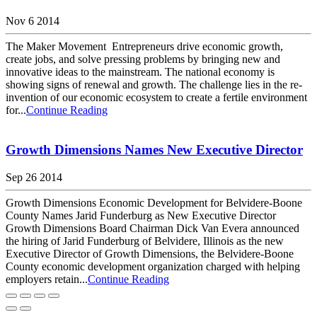
Nov 6 2014
The Maker Movement Entrepreneurs drive economic growth,
create jobs, and solve pressing problems by bringing new and
innovative ideas to the mainstream. The national economy is
showing signs of renewal and growth. The challenge lies in the re-
invention of our economic ecosystem to create a fertile environment
for...
Continue Reading
Growth Dimensions Names New Executive Director
Sep 26 2014
Growth Dimensions Economic Development for Belvidere-Boone
County Names Jarid Funderburg as New Executive Director
Growth Dimensions Board Chairman Dick Van Evera announced
the hiring of Jarid Funderburg of Belvidere, Illinois as the new
Executive Director of Growth Dimensions, the Belvidere-Boone
County economic development organization charged with helping
employers retain...
Continue Reading