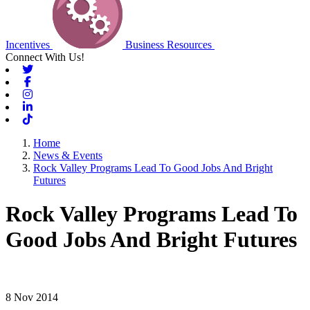
Incentives
Business Resources
Connect With Us!
Twitter
Facebook
Instagram
Linkedin
Tiktok
Home
News & Events
Rock Valley Programs Lead To Good Jobs And Bright
Futures
Rock Valley Programs Lead To
Good Jobs And Bright Futures
8 Nov 2014