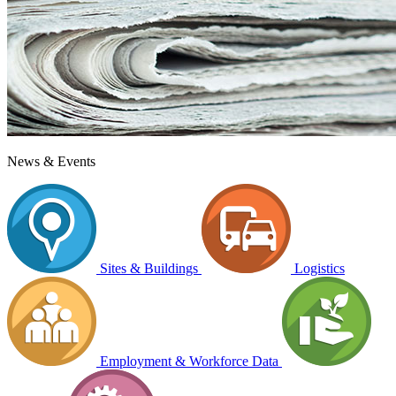
News & Events
Sites & Buildings
Logistics
Employment & Workforce Data