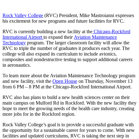
Rock Valley College
(RVC) President, Mike Mastroianni expresses
his excitement for new programs and future facilities for RVC.
RVC is currently building a new facility at the
Chicago-Rockford
International Airport
to expand their
Aviation Maintenance
Technology
program. The larger classroom facility will allow the
RVC to triple the number of graduates it produces each year. The
college will also expand its curriculum to include avionics,
composites and nondestructive testing to support additional careers
in aeronautics.
To learn more about the Aviation Maintenance Technology program
and new facility, visit the
Open House
on Thursday, November 13
from 6 PM – 8 PM at the Chicago-Rockford International Airport.
RVC also has plans to build a new health sciences center on their
main campus on Mulford Rd in Rockford. With the new facility they
hope to meet the growing needs of the health care industry, creating
more jobs for in the Rockford region.
Rock Valley College’s goal is to provide a successful graduate with
the opportunity for a sustainable career for years to come. With new
facilities and updated curriculums, RVC is taking the next step in