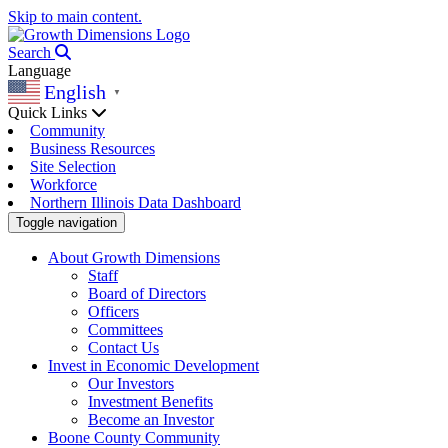
Skip to main content.
Search
Language
English
▼
Quick Links
Community
Business Resources
Site Selection
Workforce
Northern Illinois Data Dashboard
Toggle navigation
About Growth Dimensions
Staff
Board of Directors
Officers
Committees
Contact Us
Invest in Economic Development
Our Investors
Investment Benefits
Become an Investor
Boone County Community