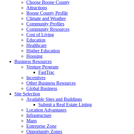
Choose Boone County
Attractions
Boone County Profile
Climate and Weather
Community Profiles
Community Resources
Cost of Living
Education
Healthcare
Higher Education
Housing
Business Resources
Venture Program
FastTrac
Incentives
Other Business Resources
Global Business
Site Selection
Available Sites and Buildings
Submit a Real Estate Listing
Location Advantages
Infrastructure
Maps
Enterprise Zone
Opportunity Zones