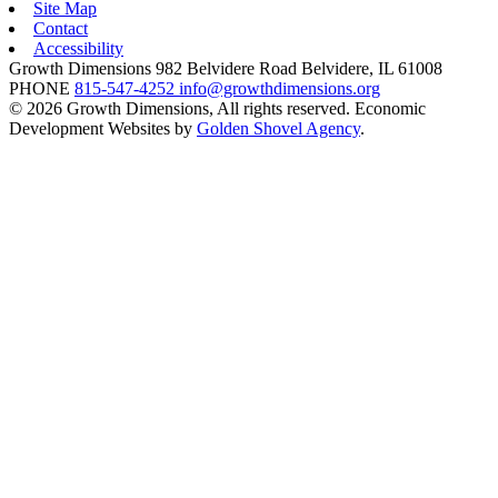
Site Map
Contact
Accessibility
Growth Dimensions
982 Belvidere Road
Belvidere,
IL
61008
PHONE
815-547-4252
info@growthdimensions.org
© 2026 Growth Dimensions, All rights reserved.
Economic
Development Websites by
Golden Shovel Agency
.