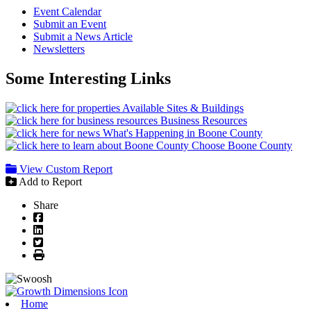
Event Calendar
Submit an Event
Submit a News Article
Newsletters
Some Interesting Links
Available Sites & Buildings
Business Resources
What's Happening in Boone County
Choose Boone County
View Custom Report
Add to Report
Share
Facebook
LinkedIn
Twitter
Print
Home