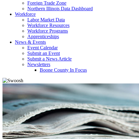
Foreign Trade Zone
Northern Illinois Data Dashboard
Workforce
Labor Market Data
Workforce Resources
Workforce Programs
Apprenticeships
News & Events
Event Calendar
Submit an Event
Submit a News Article
Newsletters
Boone County In Focus