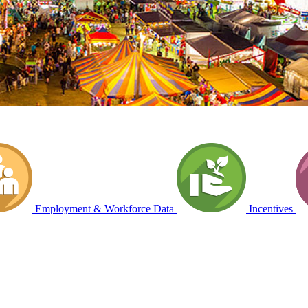
Employment & Workforce Data
Incentives