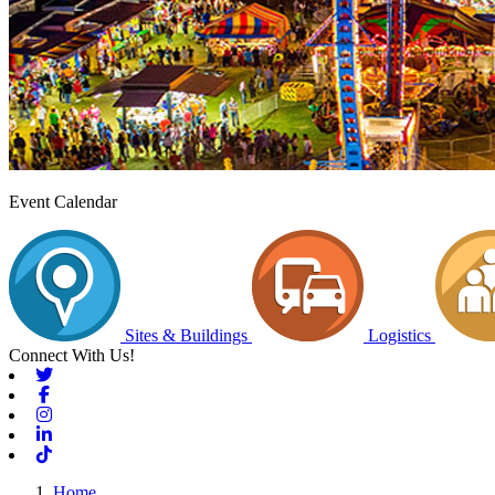
Event Calendar
Sites & Buildings
Logistics
Connect With Us!
Twitter
Facebook
Instagram
Linkedin
Tiktok
Home