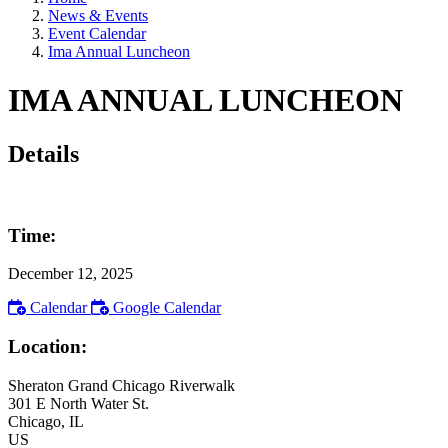
News & Events
Event Calendar
Ima Annual Luncheon
IMA ANNUAL LUNCHEON
Details
Time:
December 12, 2025
Calendar
Google Calendar
Location:
Sheraton Grand Chicago Riverwalk
301 E North Water St.
Chicago
, IL
US