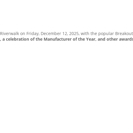
iverwalk on Friday, December 12, 2025, with the popular Breakout 
 a celebration of the Manufacturer of the Year, and other award