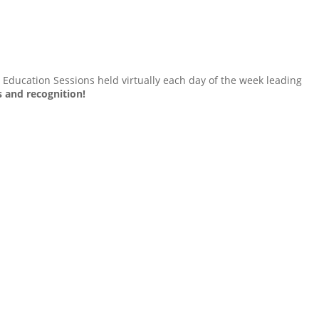
Education Sessions held virtually each day of the week leading
s and recognition!