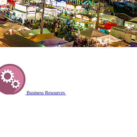
Business Resources