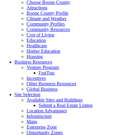
Choose Boone County
Attractions
Boone County Profile
Climate and Weather
Community Profiles
Community Resources
Cost of Living
Education
Healthcare
Higher Education
Housing
Business Resources
Venture Program
FastTrac
Incentives
Other Business Resources
Global Business
Site Selection
Available Sites and Buildings
Submit a Real Estate Listing
Location Advantages
Infrastructure
Maps
Enterprise Zone
Opportunity Zones