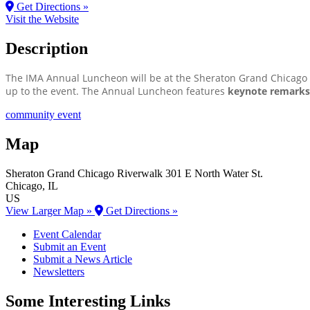
Get Directions »
Visit the Website
Description
The IMA Annual Luncheon will be at the Sheraton Grand Chicago R
up to the event. The Annual Luncheon features
keynote remarks,
community event
Map
Sheraton Grand Chicago Riverwalk
301 E North Water St.
Chicago
, IL
US
View Larger Map »
Get Directions »
Event Calendar
Submit an Event
Submit a News Article
Newsletters
Some Interesting Links