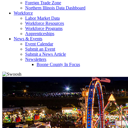
Foreign Trade Zone
Northern Illinois Data Dashboard
Workforce
Labor Market Data
Workforce Resources
Workforce Programs
Apprenticeships
News & Events
Event Calendar
Submit an Event
Submit a News Article
Newsletters
Boone County In Focus