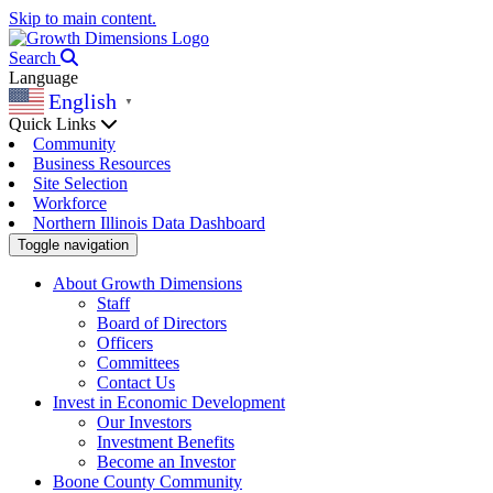
Skip to main content.
Search
Language
English
▼
Quick Links
Community
Business Resources
Site Selection
Workforce
Northern Illinois Data Dashboard
Toggle navigation
About Growth Dimensions
Staff
Board of Directors
Officers
Committees
Contact Us
Invest in Economic Development
Our Investors
Investment Benefits
Become an Investor
Boone County Community