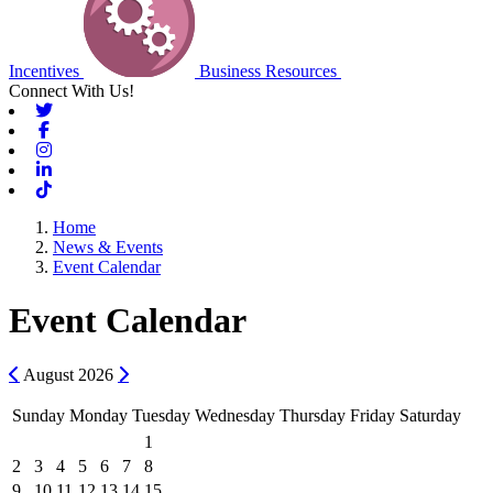
Incentives
Business Resources
Connect With Us!
Twitter
Facebook
Instagram
Linkedin
Tiktok
Home
News & Events
Event Calendar
Event Calendar
Previous
Next
August
2026
Sunday
Monday
Tuesday
Wednesday
Thursday
Friday
Saturday
1
2
3
4
5
6
7
8
9
10
11
12
13
14
15