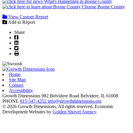
What's Happening in Boone County
Choose Boone County
View Custom Report
Add to Report
Share
Facebook
LinkedIn
Twitter
Print
Home
Site Map
Contact
Accessibility
Growth Dimensions
982 Belvidere Road
Belvidere,
IL
61008
PHONE
815-547-4252
info@growthdimensions.org
© 2026 Growth Dimensions, All rights reserved.
Economic
Development Websites by
Golden Shovel Agency
.