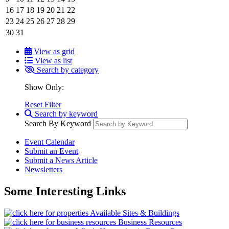
16
17
18
19
20
21
22
23
24
25
26
27
28
29
30
31
View as grid
View as list
Search by category
Show Only:
Reset Filter
Search by keyword
Search By Keyword
Event Calendar
Submit an Event
Submit a News Article
Newsletters
Some Interesting Links
Available Sites & Buildings
Business Resources