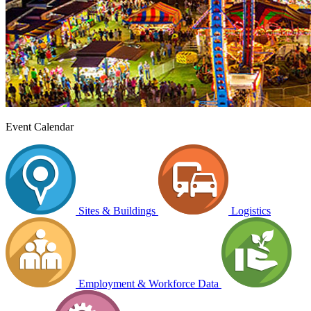
Event Calendar
Sites & Buildings
Logistics
Employment & Workforce Data