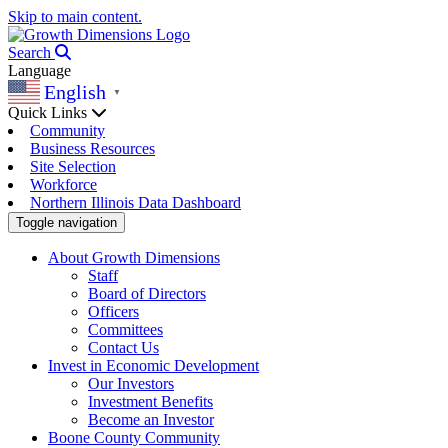
Skip to main content.
Search
Language
English
▼
Quick Links
Community
Business Resources
Site Selection
Workforce
Northern Illinois Data Dashboard
Toggle navigation
About Growth Dimensions
Staff
Board of Directors
Officers
Committees
Contact Us
Invest in Economic Development
Our Investors
Investment Benefits
Become an Investor
Boone County Community