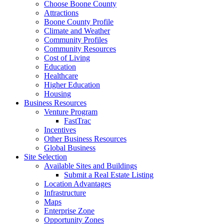
Choose Boone County
Attractions
Boone County Profile
Climate and Weather
Community Profiles
Community Resources
Cost of Living
Education
Healthcare
Higher Education
Housing
Business Resources
Venture Program
FastTrac
Incentives
Other Business Resources
Global Business
Site Selection
Available Sites and Buildings
Submit a Real Estate Listing
Location Advantages
Infrastructure
Maps
Enterprise Zone
Opportunity Zones