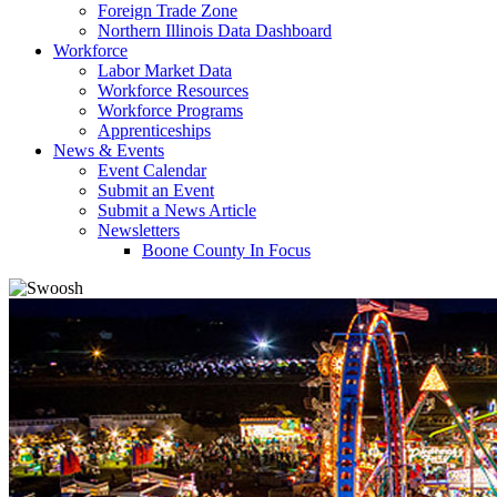
Foreign Trade Zone
Northern Illinois Data Dashboard
Workforce
Labor Market Data
Workforce Resources
Workforce Programs
Apprenticeships
News & Events
Event Calendar
Submit an Event
Submit a News Article
Newsletters
Boone County In Focus