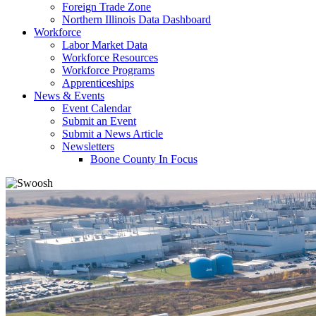
Foreign Trade Zone
Northern Illinois Data Dashboard
Workforce
Labor Market Data
Workforce Resources
Workforce Programs
Apprenticeships
News & Events
Event Calendar
Submit an Event
Submit a News Article
Newsletters
Boone County In Focus