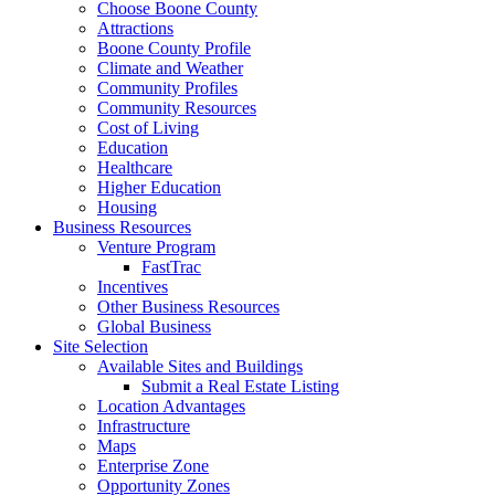
Choose Boone County
Attractions
Boone County Profile
Climate and Weather
Community Profiles
Community Resources
Cost of Living
Education
Healthcare
Higher Education
Housing
Business Resources
Venture Program
FastTrac
Incentives
Other Business Resources
Global Business
Site Selection
Available Sites and Buildings
Submit a Real Estate Listing
Location Advantages
Infrastructure
Maps
Enterprise Zone
Opportunity Zones