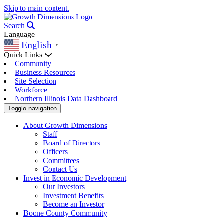
Skip to main content.
Search
Language
English
▼
Quick Links
Community
Business Resources
Site Selection
Workforce
Northern Illinois Data Dashboard
Toggle navigation
About Growth Dimensions
Staff
Board of Directors
Officers
Committees
Contact Us
Invest in Economic Development
Our Investors
Investment Benefits
Become an Investor
Boone County Community