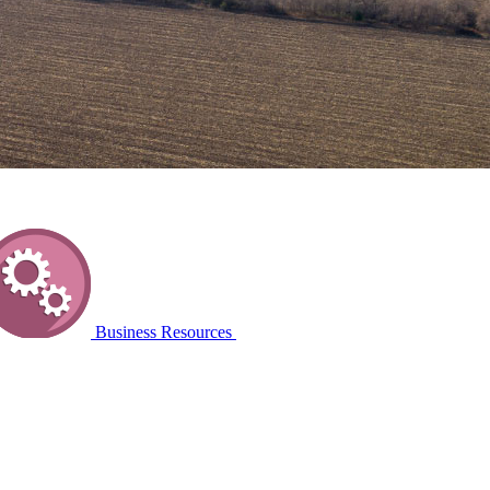
Business Resources