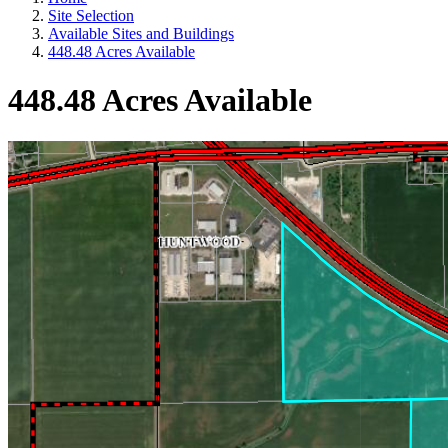
Site Selection
Available Sites and Buildings
448.48 Acres Available
448.48 Acres Available