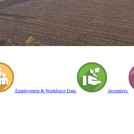
Employment & Workforce Data
Incentives