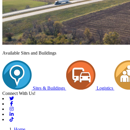
Available Sites and Buildings
Sites & Buildings
Logistics
Connect With Us!
Twitter
Facebook
Instagram
Linkedin
Tiktok
Home