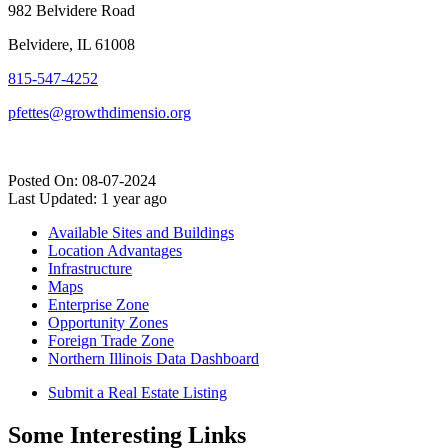
982 Belvidere Road
Belvidere, IL 61008
815-547-4252
pfettes@growthdimensio.org
Posted On: 08-07-2024
Last Updated:
1 year ago
Available Sites and Buildings
Location Advantages
Infrastructure
Maps
Enterprise Zone
Opportunity Zones
Foreign Trade Zone
Northern Illinois Data Dashboard
Submit a Real Estate Listing
Some Interesting Links