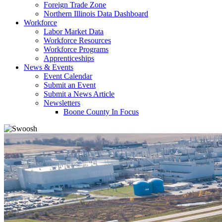
Foreign Trade Zone
Northern Illinois Data Dashboard
Workforce
Labor Market Data
Workforce Resources
Workforce Programs
Apprenticeships
News & Events
Event Calendar
Submit an Event
Submit a News Article
Newsletters
Boone County In Focus