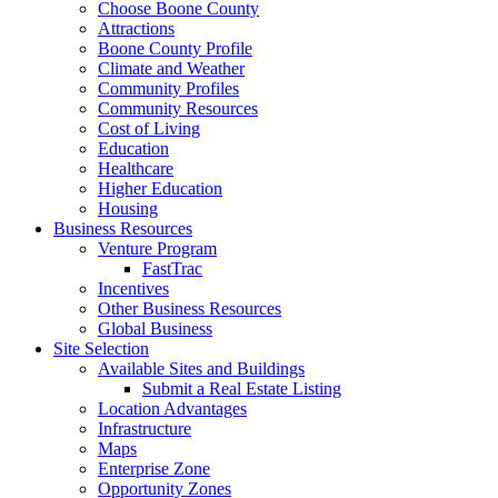
Choose Boone County
Attractions
Boone County Profile
Climate and Weather
Community Profiles
Community Resources
Cost of Living
Education
Healthcare
Higher Education
Housing
Business Resources
Venture Program
FastTrac
Incentives
Other Business Resources
Global Business
Site Selection
Available Sites and Buildings
Submit a Real Estate Listing
Location Advantages
Infrastructure
Maps
Enterprise Zone
Opportunity Zones