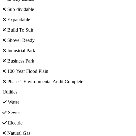
Sub-dividable
Expandable
Build To Suit
Shovel-Ready
Industrial Park
Business Park
100-Year Flood Plain
Phase 1 Environmental Audit Complete
Utilities
Water
Sewer
Electric
Natural Gas