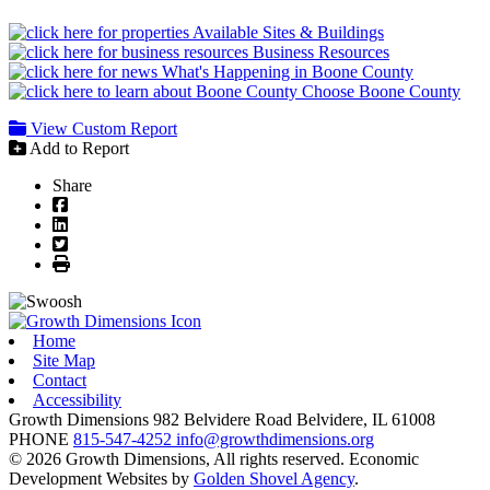
Available Sites & Buildings
Business Resources
What's Happening in Boone County
Choose Boone County
View Custom Report
Add to Report
Share
Facebook
LinkedIn
Twitter
Print
Home
Site Map
Contact
Accessibility
Growth Dimensions
982 Belvidere Road
Belvidere,
IL
61008
PHONE
815-547-4252
info@growthdimensions.org
© 2026 Growth Dimensions, All rights reserved.
Economic
Development Websites by
Golden Shovel Agency
.