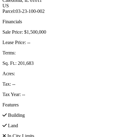
Caledonia
, IL
61011
US
Parcel:
03-23-100-002
Financials
Sale Price:
$1,500,000
Lease Price:
--
Terms:
Sq. Ft.:
201,683
Acres:
Tax:
--
Tax Year:
--
Features
Building
Land
In City Limits