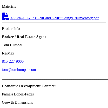
Materials
4557%20IL-173%20Land%20Building%20Inventory.pdf
Broker Info
Broker / Real Estate Agent
Tom Humpal
Re/Max
815-227-9000
tom@tomhumpal.com
_______________________________________________________
Economic Development Contact:
Pamela Lopez-Fettes
Growth Dimensions