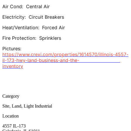
Air Cond: Central Air
Electricity: Circuit Breakers
Heat/Ventilation: Forced Air
Fire Protection: Sprinklers
Pictures:
https://www.crexi.com/properties/1614570/illinois-4557-
il-173-hwy-land-business-and-the-
inventory
Category
Site, Land, Light Industrial
Location
4557 IL-173