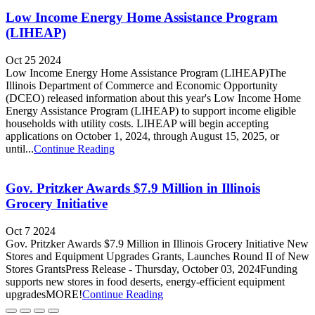
Low Income Energy Home Assistance Program
(LIHEAP)
Oct 25 2024
Low Income Energy Home Assistance Program (LIHEAP)The
Illinois Department of Commerce and Economic Opportunity
(DCEO) released information about this year's Low Income Home
Energy Assistance Program (LIHEAP) to support income eligible
households with utility costs. LIHEAP will begin accepting
applications on October 1, 2024, through August 15, 2025, or
until...
Continue Reading
Gov. Pritzker Awards $7.9 Million in Illinois
Grocery Initiative
Oct 7 2024
Gov. Pritzker Awards $7.9 Million in Illinois Grocery Initiative New
Stores and Equipment Upgrades Grants, Launches Round II of New
Stores GrantsPress Release - Thursday, October 03, 2024Funding
supports new stores in food deserts, energy-efficient equipment
upgradesMORE!
Continue Reading