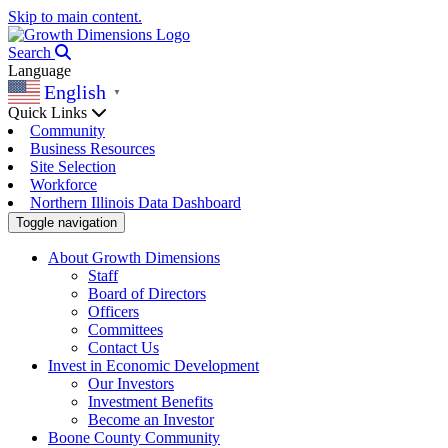
Skip to main content.
Search
Language
English
▼
Quick Links
Community
Business Resources
Site Selection
Workforce
Northern Illinois Data Dashboard
Toggle navigation
About Growth Dimensions
Staff
Board of Directors
Officers
Committees
Contact Us
Invest in Economic Development
Our Investors
Investment Benefits
Become an Investor
Boone County Community