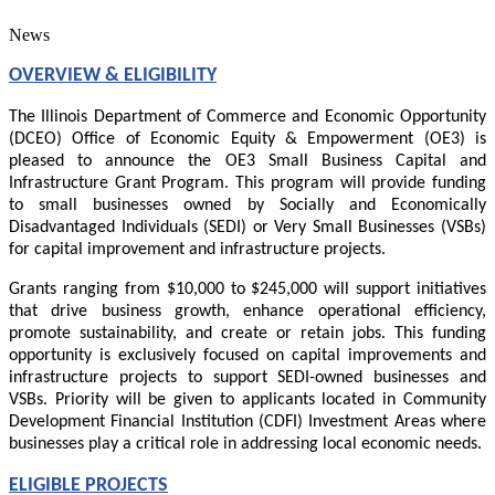
News
OVERVIEW & ELIGIBILITY
The Illinois Department of Commerce and Economic Opportunity
(DCEO) Office of Economic Equity & Empowerment (OE3) is
pleased to announce the OE3 Small Business Capital and
Infrastructure Grant Program. This program will provide funding
to small businesses owned by Socially and Economically
Disadvantaged Individuals (SEDI) or Very Small Businesses (VSBs)
for capital improvement and infrastructure projects.
Grants ranging from $10,000 to $245,000 will support initiatives
that drive business growth, enhance operational efficiency,
promote sustainability, and create or retain jobs. This funding
opportunity is exclusively focused on capital improvements and
infrastructure projects to support SEDI-owned businesses and
VSBs. Priority will be given to applicants located in Community
Development Financial Institution (CDFI) Investment Areas where
businesses play a critical role in addressing local economic needs.
ELIGIBLE PROJECTS