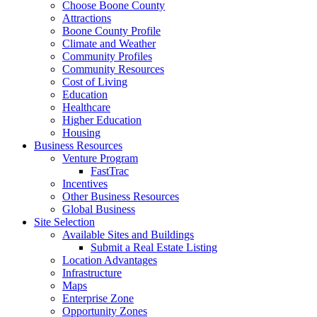
Choose Boone County
Attractions
Boone County Profile
Climate and Weather
Community Profiles
Community Resources
Cost of Living
Education
Healthcare
Higher Education
Housing
Business Resources
Venture Program
FastTrac
Incentives
Other Business Resources
Global Business
Site Selection
Available Sites and Buildings
Submit a Real Estate Listing
Location Advantages
Infrastructure
Maps
Enterprise Zone
Opportunity Zones