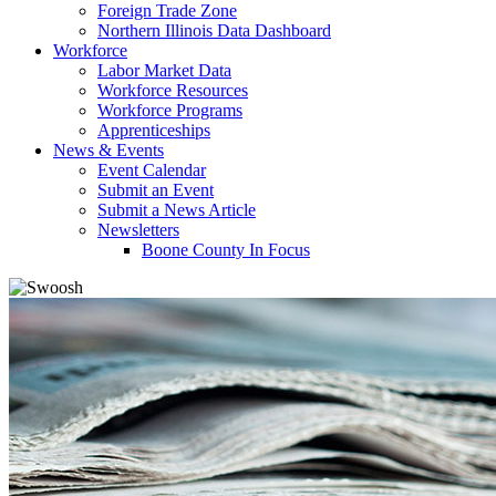
Foreign Trade Zone
Northern Illinois Data Dashboard
Workforce
Labor Market Data
Workforce Resources
Workforce Programs
Apprenticeships
News & Events
Event Calendar
Submit an Event
Submit a News Article
Newsletters
Boone County In Focus