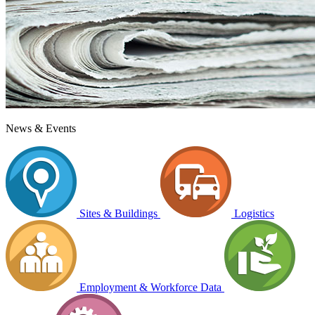
News & Events
Sites & Buildings
Logistics
Employment & Workforce Data