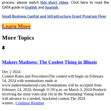
process, please watch
this short video
. Click here to read the
GATA guide in
English
and
Spanish
.
Small Business Capital and Infrastructure Grant Program Flyer
Learn More
More Topics
Makers Madness: The Coolest Thing in Illinois
Dec 2 2024
Contest Rules and ProceduresThe contest will begin on February
14, 2024 with nominations made at
www.makersmadnessil.com.Nominations will be accepted from
February 14, 2024, through 11:59 p.m. on March 3, 2024.Products
receiving the most votes (top 16) in the Nominating Voting round
will advance to a seeded, bracketed contest.The 2024
winner...
Continue Reading