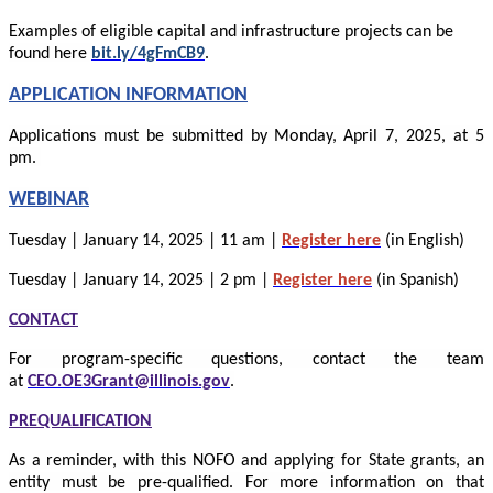
Examples of eligible capital and infrastructure projects can be
.
found here
bit.ly/4gFmCB9
APPLICATION INFORMATION
Applications must be submitted by Monday, April 7, 2025, at 5
pm.
WEBINAR
Tuesday | January 14, 2025 | 11 am |
Register here
(in English)
Tuesday | January 14, 2025 | 2 pm |
Register here
(in Spanish)
CONTACT
For program-specific questions, contact the team
at
CEO.OE3Grant@illinois.gov
.
PREQUALIFICATION
As a reminder, with this NOFO and applying for State grants, an
entity must be pre-qualified. For more information on that