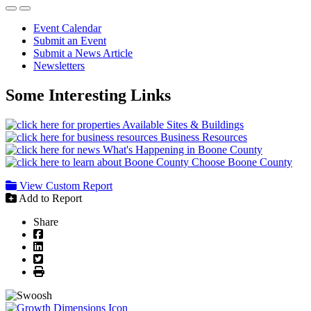
Event Calendar
Submit an Event
Submit a News Article
Newsletters
Some Interesting Links
Available Sites & Buildings
Business Resources
What's Happening in Boone County
Choose Boone County
View Custom Report
Add to Report
Share
Facebook
LinkedIn
Twitter
Print