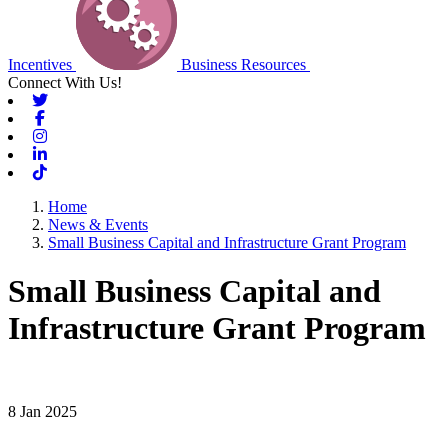
Incentives
Business Resources
Connect With Us!
Twitter
Facebook
Instagram
Linkedin
Tiktok
Home
News & Events
Small Business Capital and Infrastructure Grant Program
Small Business Capital and
Infrastructure Grant Program
8 Jan 2025