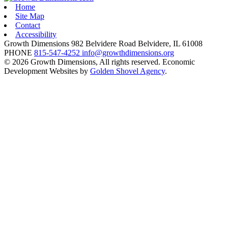
Home
Site Map
Contact
Accessibility
Growth Dimensions
982 Belvidere Road
Belvidere,
IL
61008
PHONE
815-547-4252
info@growthdimensions.org
© 2026 Growth Dimensions, All rights reserved.
Economic
Development Websites by
Golden Shovel Agency
.