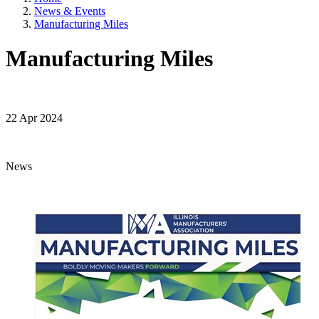
News & Events
Manufacturing Miles
Manufacturing Miles
22 Apr 2024
News