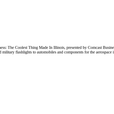
The Coolest Thing Made In Illinois, presented by Comcast Business.T
 military flashlights to automobiles and components for the aerospace in