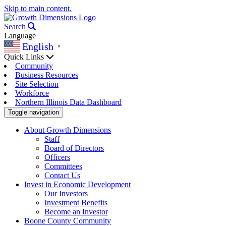
Skip to main content.
Search
Language
English
▼
Quick Links
Community
Business Resources
Site Selection
Workforce
Northern Illinois Data Dashboard
Toggle navigation
About Growth Dimensions
Staff
Board of Directors
Officers
Committees
Contact Us
Invest in Economic Development
Our Investors
Investment Benefits
Become an Investor
Boone County Community