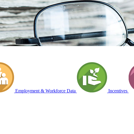
Employment & Workforce Data
Incentives