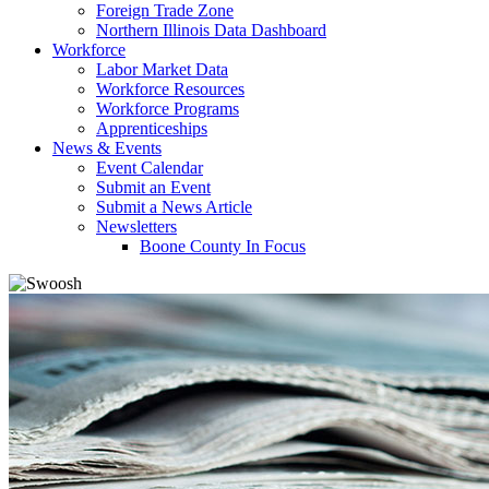
Foreign Trade Zone
Northern Illinois Data Dashboard
Workforce
Labor Market Data
Workforce Resources
Workforce Programs
Apprenticeships
News & Events
Event Calendar
Submit an Event
Submit a News Article
Newsletters
Boone County In Focus