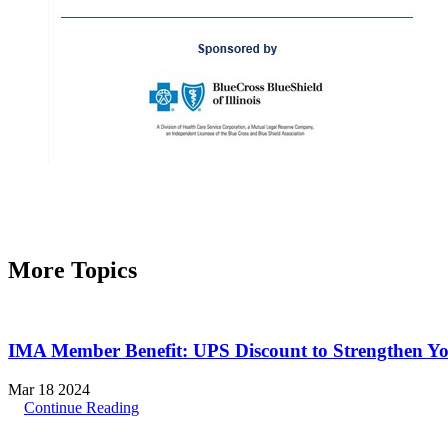
More Topics
IMA Member Benefit: UPS Discount to Strengthen Y
Mar 18 2024
Continue Reading