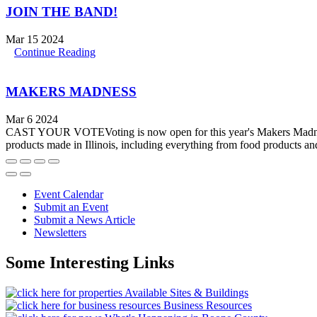
JOIN THE BAND!
Mar 15 2024
Continue Reading
MAKERS MADNESS
Mar 6 2024
CAST YOUR VOTEVoting is now open for this year's Makers Madness: 
products made in Illinois, including everything from food products and
Event Calendar
Submit an Event
Submit a News Article
Newsletters
Some Interesting Links
Available Sites & Buildings
Business Resources