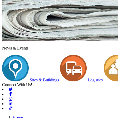
News & Events
Sites & Buildings
Logistics
Connect With Us!
Twitter
Facebook
Instagram
Linkedin
Tiktok
Home