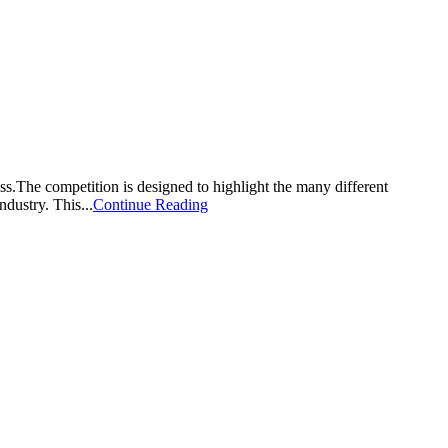
he competition is designed to highlight the many different
dustry. This...
Continue Reading