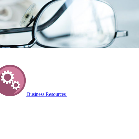
Business Resources