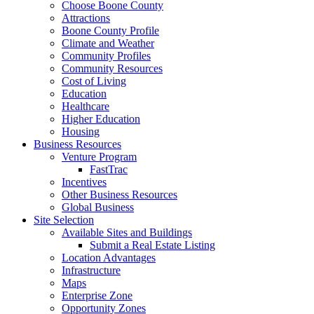
Choose Boone County
Attractions
Boone County Profile
Climate and Weather
Community Profiles
Community Resources
Cost of Living
Education
Healthcare
Higher Education
Housing
Business Resources
Venture Program
FastTrac
Incentives
Other Business Resources
Global Business
Site Selection
Available Sites and Buildings
Submit a Real Estate Listing
Location Advantages
Infrastructure
Maps
Enterprise Zone
Opportunity Zones