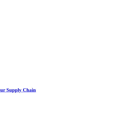
our Supply Chain