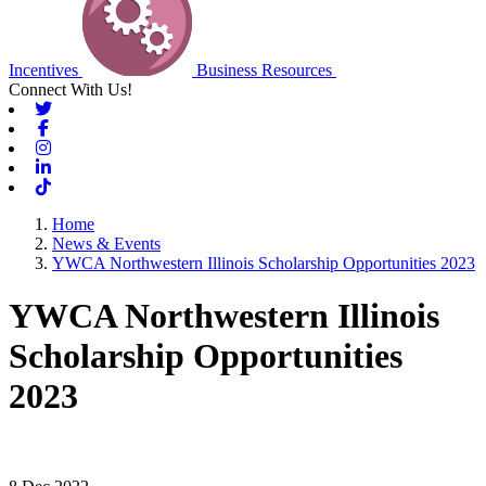
Incentives
Business Resources
Connect With Us!
Twitter
Facebook
Instagram
Linkedin
Tiktok
Home
News & Events
YWCA Northwestern Illinois Scholarship Opportunities 2023
YWCA Northwestern Illinois
Scholarship Opportunities
2023