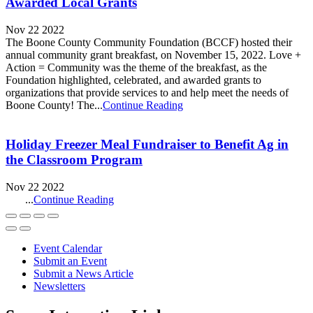
Awarded Local Grants
Nov 22 2022
The Boone County Community Foundation (BCCF) hosted their
annual community grant breakfast, on November 15, 2022. Love +
Action = Community was the theme of the breakfast, as the
Foundation highlighted, celebrated, and awarded grants to
organizations that provide services to and help meet the needs of
Boone County! The...
Continue Reading
Holiday Freezer Meal Fundraiser to Benefit Ag in
the Classroom Program
Nov 22 2022
...
Continue Reading
Event Calendar
Submit an Event
Submit a News Article
Newsletters