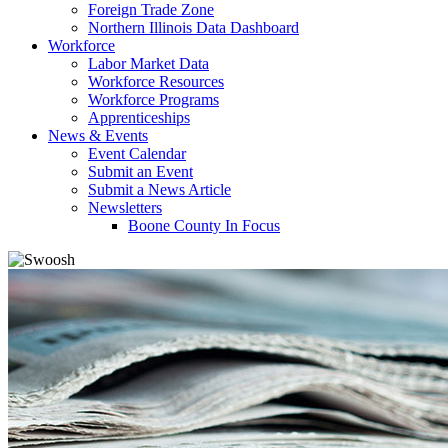
Foreign Trade Zone
Northern Illinois Data Dashboard
Workforce
Labor Market Data
Workforce Resources
Workforce Programs
Apprenticeships
News & Events
Event Calendar
Submit an Event
Submit a News Article
Newsletters
Boone County In Focus