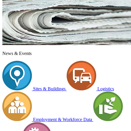
News & Events
Sites & Buildings
Logistics
Employment & Workforce Data