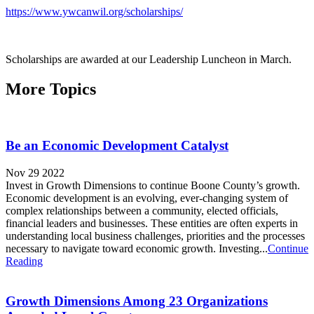
https://www.ywcanwil.org/scholarships/
Scholarships are awarded at our Leadership Luncheon in March.
More Topics
Be an Economic Development Catalyst
Nov 29 2022
Invest in Growth Dimensions to continue Boone County’s growth.
Economic development is an evolving, ever-changing system of
complex relationships between a community, elected officials,
financial leaders and businesses. These entities are often experts in
understanding local business challenges, priorities and the processes
necessary to navigate toward economic growth. Investing...
Continue
Reading
Growth Dimensions Among 23 Organizations