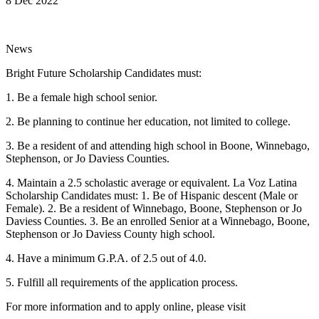
8 Dec 2022
News
Bright Future Scholarship Candidates must:
1. Be a female high school senior.
2. Be planning to continue her education, not limited to college.
3. Be a resident of and attending high school in Boone, Winnebago,
Stephenson, or Jo Daviess Counties.
4. Maintain a 2.5 scholastic average or equivalent. La Voz Latina
Scholarship Candidates must: 1. Be of Hispanic descent (Male or
Female). 2. Be a resident of Winnebago, Boone, Stephenson or Jo
Daviess Counties. 3. Be an enrolled Senior at a Winnebago, Boone,
Stephenson or Jo Daviess County high school.
4. Have a minimum G.P.A. of 2.5 out of 4.0.
5. Fulfill all requirements of the application process.
For more information and to apply online, please visit