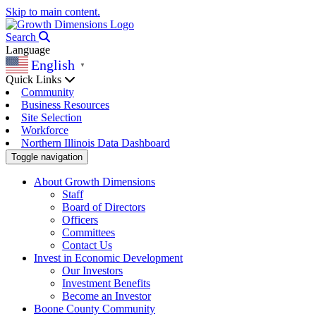
Skip to main content.
Search
Language
English
▼
Quick Links
Community
Business Resources
Site Selection
Workforce
Northern Illinois Data Dashboard
Toggle navigation
About Growth Dimensions
Staff
Board of Directors
Officers
Committees
Contact Us
Invest in Economic Development
Our Investors
Investment Benefits
Become an Investor
Boone County Community