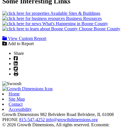
Some Interesting Links
Available Sites & Buildings
Business Resources
What's Happening in Boone County
Choose Boone County
View Custom Report
Add to Report
Share
Facebook
LinkedIn
Twitter
Print
Home
Site Map
Contact
Accessibility
Growth Dimensions
982 Belvidere Road
Belvidere,
IL
61008
PHONE
815-547-4252
info@growthdimensions.org
© 2026 Growth Dimensions, All rights reserved.
Economic