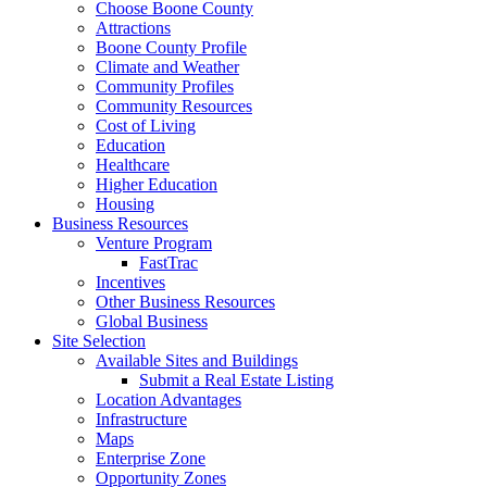
Choose Boone County
Attractions
Boone County Profile
Climate and Weather
Community Profiles
Community Resources
Cost of Living
Education
Healthcare
Higher Education
Housing
Business Resources
Venture Program
FastTrac
Incentives
Other Business Resources
Global Business
Site Selection
Available Sites and Buildings
Submit a Real Estate Listing
Location Advantages
Infrastructure
Maps
Enterprise Zone
Opportunity Zones