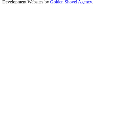
Development Websites by
Golden Shovel Agency
.