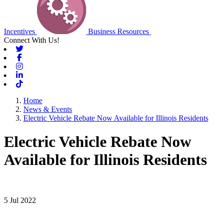
Incentives
Business Resources
Connect With Us!
Twitter
Facebook
Instagram
Linkedin
Tiktok
Home
News & Events
Electric Vehicle Rebate Now Available for Illinois Residents
Electric Vehicle Rebate Now
Available for Illinois Residents
5 Jul 2022