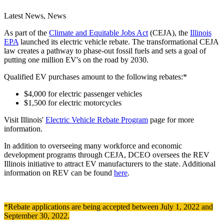
Latest News, News
As part of the
Climate and Equitable Jobs Act
(CEJA), the
Illinois
EPA
launched its electric vehicle rebate. The transformational CEJA
law creates a pathway to phase-out fossil fuels and sets a goal of
putting one million EV's on the road by 2030.
Qualified EV purchases amount to the following rebates:*
$4,000 for electric passenger vehicles
$1,500 for electric motorcycles
Visit Illinois'
Electric Vehicle Rebate Program
page for more
information.
In addition to overseeing many workforce and economic
development programs through CEJA, DCEO oversees the REV
Illinois initiative to attract EV manufacturers to the state. Additional
information on REV can be found
here
.
*Rebate applications are being accepted between July 1, 2022 and
September 30, 2022.