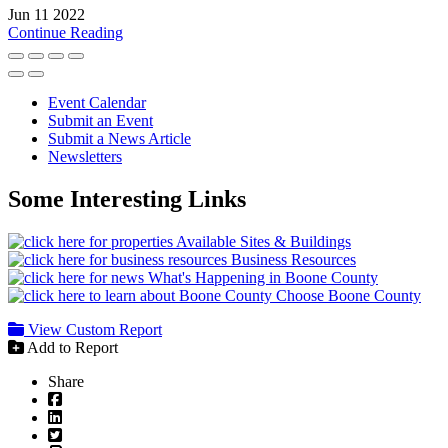
Jun 11 2022
Continue Reading
Event Calendar
Submit an Event
Submit a News Article
Newsletters
Some Interesting Links
Available Sites & Buildings
Business Resources
What's Happening in Boone County
Choose Boone County
View Custom Report
Add to Report
Share
Facebook
LinkedIn
Twitter