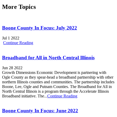
More Topics
Boone County In Focus: July 2022
Jul 1 2022
Continue Reading
Broadband for All in North Central Illinois
Jun 28 2022
Growth Dimensions Economic Development is partnering with
Ogle County as they spear-head a broadband partnership with other
northern Illinois counties and communities. The partnership includes
Boone, Lee, Ogle and Putnam Counties. The Broadband for All in
North Central Illinois is a program through the Accelerate Illinois
Broadband initiative. The...
Continue Reading
Boone County In Focus: June 2022