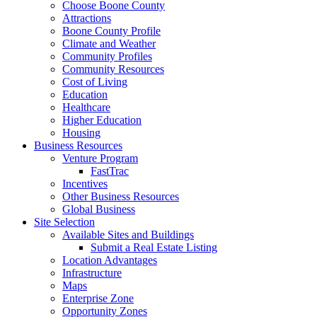
Choose Boone County
Attractions
Boone County Profile
Climate and Weather
Community Profiles
Community Resources
Cost of Living
Education
Healthcare
Higher Education
Housing
Business Resources
Venture Program
FastTrac
Incentives
Other Business Resources
Global Business
Site Selection
Available Sites and Buildings
Submit a Real Estate Listing
Location Advantages
Infrastructure
Maps
Enterprise Zone
Opportunity Zones