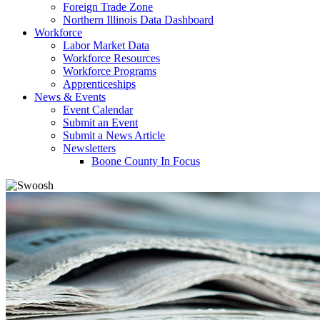
Foreign Trade Zone
Northern Illinois Data Dashboard
Workforce
Labor Market Data
Workforce Resources
Workforce Programs
Apprenticeships
News & Events
Event Calendar
Submit an Event
Submit a News Article
Newsletters
Boone County In Focus