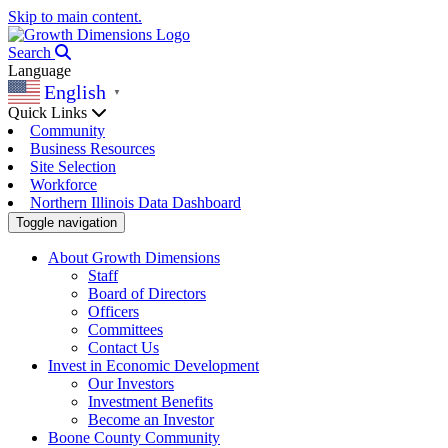
Skip to main content.
Search
Language
English
▼
Quick Links
Community
Business Resources
Site Selection
Workforce
Northern Illinois Data Dashboard
Toggle navigation
About Growth Dimensions
Staff
Board of Directors
Officers
Committees
Contact Us
Invest in Economic Development
Our Investors
Investment Benefits
Become an Investor
Boone County Community