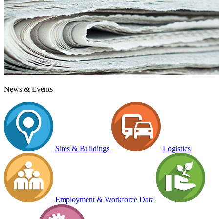
News & Events
Sites & Buildings
Logistics
Employment & Workforce Data