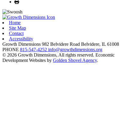
Print
Home
Site Map
Contact
Accessibility
Growth Dimensions
982 Belvidere Road
Belvidere,
IL
61008
PHONE
815-547-4252
info@growthdimensions.org
© 2026 Growth Dimensions, All rights reserved.
Economic
Development Websites by
Golden Shovel Agency
.