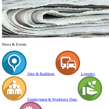
News & Events
Sites & Buildings
Logistics
Employment & Workforce Data