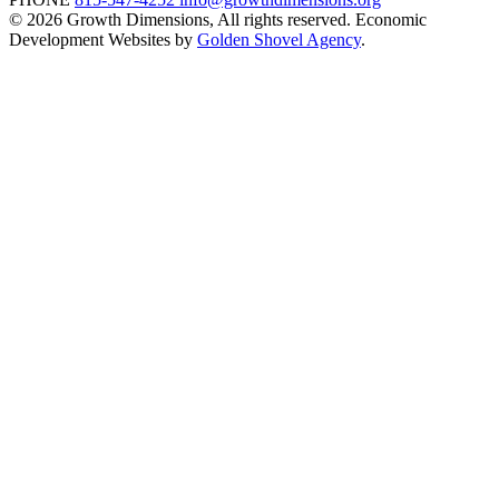
© 2026 Growth Dimensions, All rights reserved.
Economic
Development Websites by
Golden Shovel Agency
.