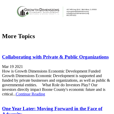
More Topics
Collaborating with Private & Public Organizations
Mar 19 2021
How is Growth Dimensions Economic Development Funded
Growth Dimensions Economic Development is supported and
funded by private businesses and organizations, as well as public &
governmental entities. What Role do Investors Play? Our
investors directly impact Boone County's economic future and is
critical...
Continue Reading
One Year Later: Moving Forward in the Face of