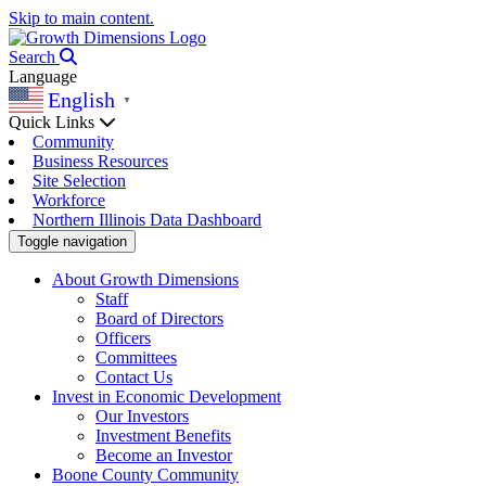
Skip to main content.
Search
Language
English
▼
Quick Links
Community
Business Resources
Site Selection
Workforce
Northern Illinois Data Dashboard
Toggle navigation
About Growth Dimensions
Staff
Board of Directors
Officers
Committees
Contact Us
Invest in Economic Development
Our Investors
Investment Benefits
Become an Investor
Boone County Community