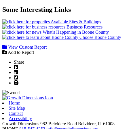
Some Interesting Links
Available Sites & Buildings
Business Resources
What's Happening in Boone County
Choose Boone County
View Custom Report
Add to Report
Share
Facebook
LinkedIn
Twitter
Print
Home
Site Map
Contact
Accessibility
Growth Dimensions
982 Belvidere Road
Belvidere,
IL
61008
PHONE
815-547-4252
info@growthdimensions.org