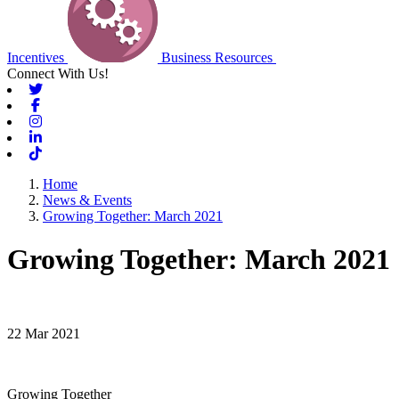
Incentives
Business Resources
Connect With Us!
Twitter
Facebook
Instagram
Linkedin
Tiktok
Home
News & Events
Growing Together: March 2021
Growing Together: March 2021
22 Mar 2021
Growing Together