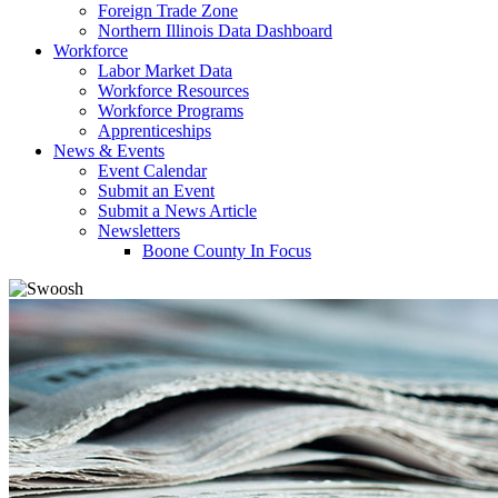
Foreign Trade Zone
Northern Illinois Data Dashboard
Workforce
Labor Market Data
Workforce Resources
Workforce Programs
Apprenticeships
News & Events
Event Calendar
Submit an Event
Submit a News Article
Newsletters
Boone County In Focus