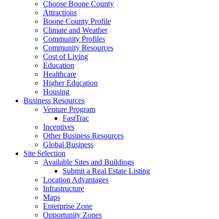
Choose Boone County
Attractions
Boone County Profile
Climate and Weather
Community Profiles
Community Resources
Cost of Living
Education
Healthcare
Higher Education
Housing
Business Resources
Venture Program
FastTrac
Incentives
Other Business Resources
Global Business
Site Selection
Available Sites and Buildings
Submit a Real Estate Listing
Location Advantages
Infrastructure
Maps
Enterprise Zone
Opportunity Zones