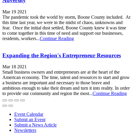
Adversity
Mar 19 2021
The pandemic took the world by storm, Boone County included. At
this time last year, we were in the midst of chaos, unknowns and
fear. Once the initial dust settled, Boone County knew it was time
to come together in this time of need and support our businesses,
residents, workers...
Continue Reading
Expanding the Region's Entrepreneur Resources
Mar 18 2021
Small business owners and entrepreneurs are at the heart of the
American economy. The time, talent and resources to start and grow
a business are important and necessary to those brave and
ambitious enough to take their dream and turn it into reality. In order
to provide our community and region the most...
Continue Reading
Event Calendar
Submit an Event
Submit a News Article
Newsletters