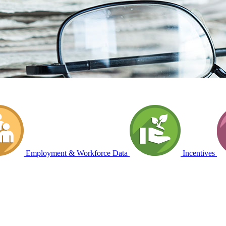
Employment & Workforce Data
Incentives