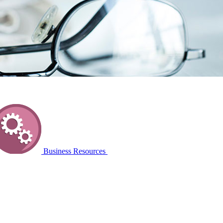
Business Resources