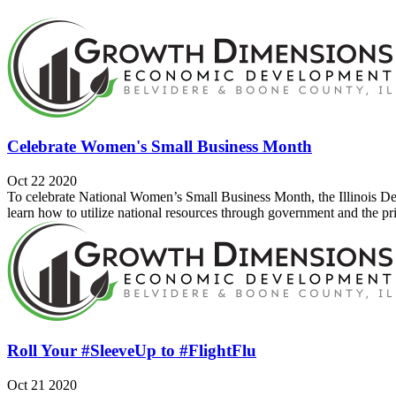
Celebrate Women's Small Business Month
Oct 22 2020
To celebrate National Women’s Small Business Month, the Illinois 
learn how to utilize national resources through government and the priv
Roll Your #SleeveUp to #FlightFlu
Oct 21 2020