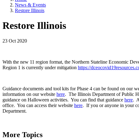
News & Events
Restore Illinois
Restore Illinois
23 Oct 2020
With the new 11 region format, the Northern Stateline Economic Dev
Region 1 is currently under mitigation
https://dceocovid19resources.
Guidance documents and tool kits for Phase 4 can be found on our w
information on our website
here
. The Illinois Department of Public 
guidance on Halloween activities. You can find that guidance
here
. A
office. You can access their website
here
. If you or anyone in your c
Department.
More Topics