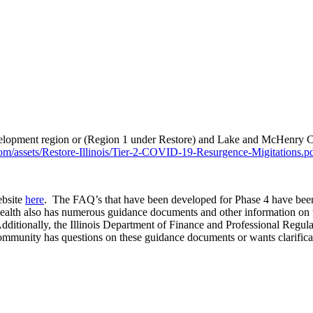
elopment region or (Region 1 under Restore) and Lake and McHenry Cou
com/assets/Restore-Illinois/Tier-2-COVID-19-Resurgence-Migitations.p
ebsite
here
. The FAQ’s that have been developed for Phase 4 have been
Health also has numerous guidance documents and other information on 
dditionally, the Illinois Department of Finance and Professional Regula
ommunity has questions on these guidance documents or wants clarificatio