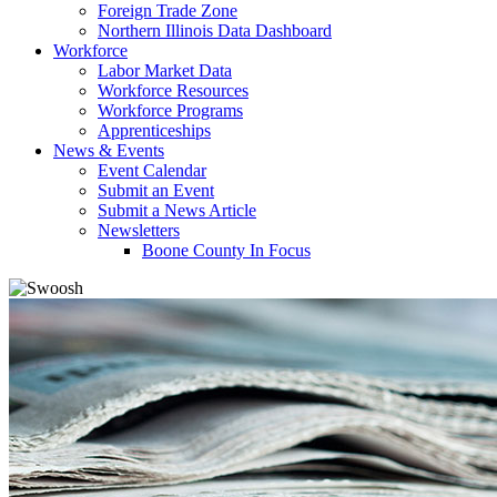
Foreign Trade Zone
Northern Illinois Data Dashboard
Workforce
Labor Market Data
Workforce Resources
Workforce Programs
Apprenticeships
News & Events
Event Calendar
Submit an Event
Submit a News Article
Newsletters
Boone County In Focus