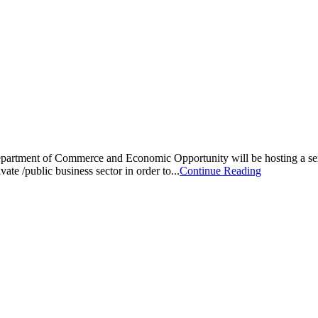
Department of Commerce and Economic Opportunity will be hosting a s
ate /public business sector in order to...
Continue Reading