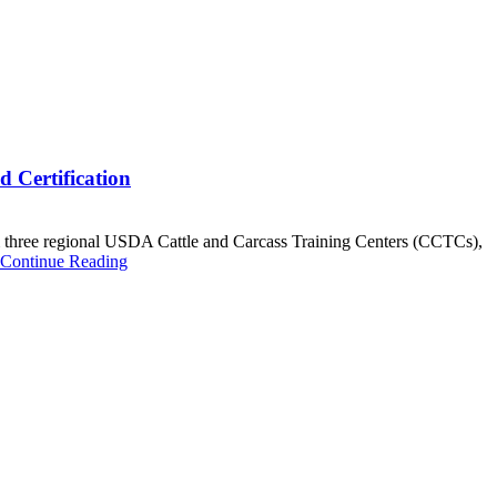
 Certification
three regional USDA Cattle and Carcass Training Centers (CCTCs),
Continue Reading