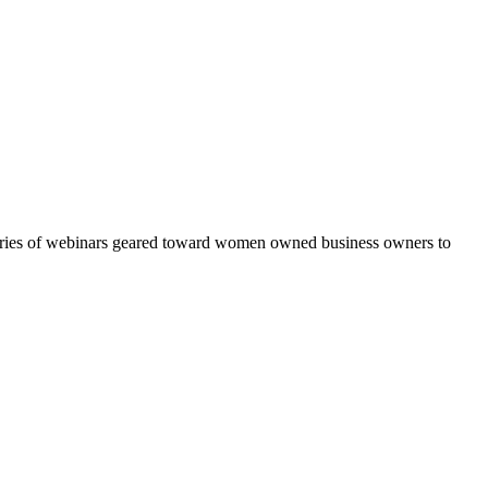
eries of webinars geared toward women owned business owners to