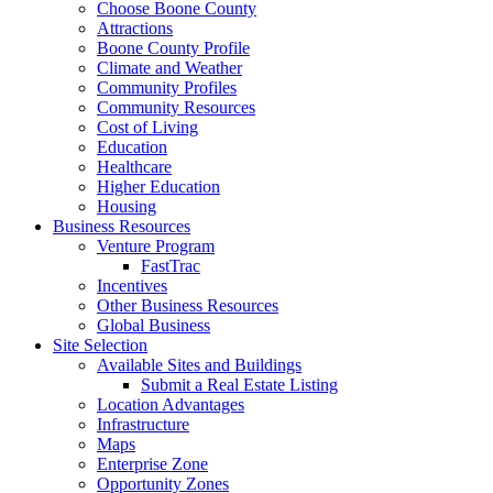
Choose Boone County
Attractions
Boone County Profile
Climate and Weather
Community Profiles
Community Resources
Cost of Living
Education
Healthcare
Higher Education
Housing
Business Resources
Venture Program
FastTrac
Incentives
Other Business Resources
Global Business
Site Selection
Available Sites and Buildings
Submit a Real Estate Listing
Location Advantages
Infrastructure
Maps
Enterprise Zone
Opportunity Zones