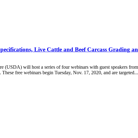
ifications, Live Cattle and Beef Carcass Grading and
SDA) will host a series of four webinars with guest speakers from 
hese free webinars begin Tuesday, Nov. 17, 2020, and are targeted...