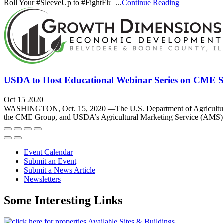
Roll Your #SleeveUp to #FightFlu ...
Continue Reading
USDA to Host Educational Webinar Series on CME Spec
Oct 15 2020
WASHINGTON, Oct. 15, 2020 —The U.S. Department of Agriculture (U
the CME Group, and USDA’s Agricultural Marketing Service (AMS). T
Event Calendar
Submit an Event
Submit a News Article
Newsletters
Some Interesting Links
Available Sites & Buildings