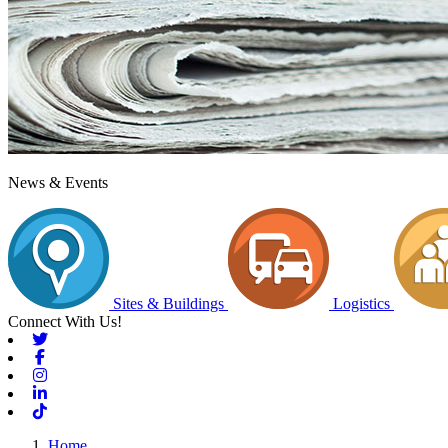
News & Events
Sites & Buildings
Logistics
Connect With Us!
Twitter
Facebook
Instagram
Linkedin
Tiktok
Home