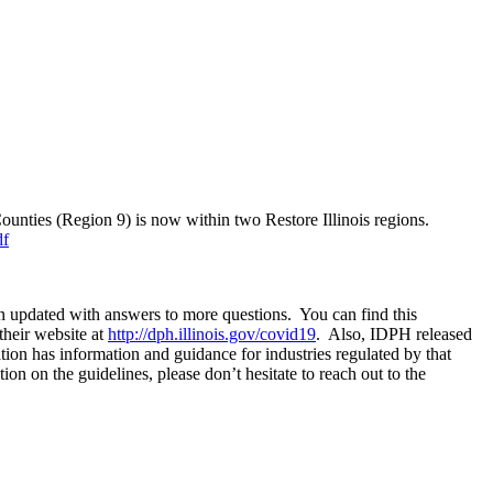
nties (Region 9) is now within two Restore Illinois regions.
df
 updated with answers to more questions. You can find this
their website at
http://dph.illinois.gov/covid19
. Also, IDPH released
tion has information and guidance for industries regulated by that
n on the guidelines, please don’t hesitate to reach out to the