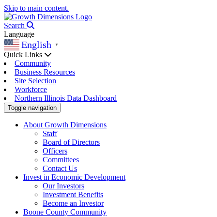
Skip to main content.
Search
Language
English
▼
Quick Links
Community
Business Resources
Site Selection
Workforce
Northern Illinois Data Dashboard
Toggle navigation
About Growth Dimensions
Staff
Board of Directors
Officers
Committees
Contact Us
Invest in Economic Development
Our Investors
Investment Benefits
Become an Investor
Boone County Community