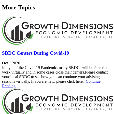
More Topics
SBDC Centers During Covid-19
Oct 1 2020
In light of the Covid-19 Pandemic, many SBDCs will be forced to
work virtually and in some cases close their centers.Please contact
your local SBDC to see how you can continue your advising
sessions virtually. If you are new, please click here.
Continue
Reading