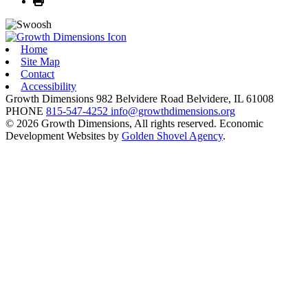
Home
Site Map
Contact
Accessibility
Growth Dimensions
982 Belvidere Road
Belvidere,
IL
61008
PHONE
815-547-4252
info@growthdimensions.org
© 2026 Growth Dimensions, All rights reserved.
Economic
Development Websites by
Golden Shovel Agency
.