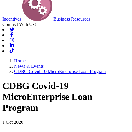
Incentives
Business Resources
Connect With Us!
Twitter
Facebook
Instagram
Linkedin
Tiktok
Home
News & Events
CDBG Covid-19 MicroEnterprise Loan Program
CDBG Covid-19
MicroEnterprise Loan
Program
1 Oct 2020