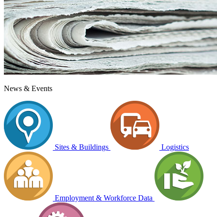
News & Events
Sites & Buildings
Logistics
Employment & Workforce Data