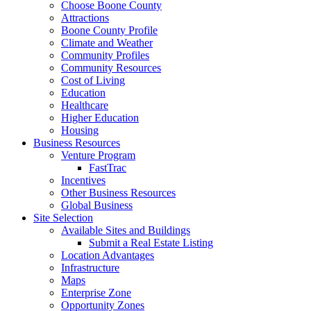
Choose Boone County
Attractions
Boone County Profile
Climate and Weather
Community Profiles
Community Resources
Cost of Living
Education
Healthcare
Higher Education
Housing
Business Resources
Venture Program
FastTrac
Incentives
Other Business Resources
Global Business
Site Selection
Available Sites and Buildings
Submit a Real Estate Listing
Location Advantages
Infrastructure
Maps
Enterprise Zone
Opportunity Zones