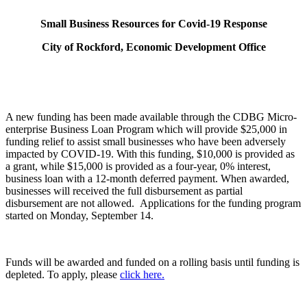
Small Business Resources for Covid-19 Response
City of Rockford, Economic Development Office
A new funding has been made available through the CDBG Micro-
enterprise Business Loan Program which will provide $25,000 in
funding relief to assist small businesses who have been adversely
impacted by COVID-19. With this funding, $10,000 is provided as
a grant, while $15,000 is provided as a four-year, 0% interest,
business loan with a 12-month deferred payment. When awarded,
businesses will received the full disbursement as partial
disbursement are not allowed. Applications for the funding program
started on Monday, September 14.
Funds will be awarded and funded on a rolling basis until funding is
depleted. To apply, please
click here.