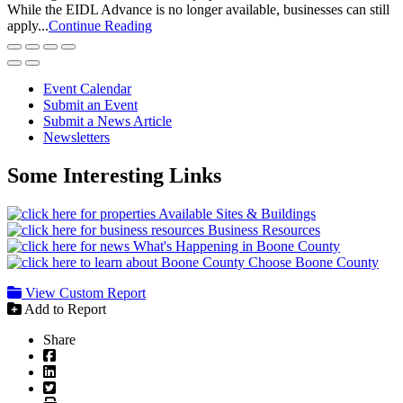
While the EIDL Advance is no longer available, businesses can still
apply...
Continue Reading
Event Calendar
Submit an Event
Submit a News Article
Newsletters
Some Interesting Links
Available Sites & Buildings
Business Resources
What's Happening in Boone County
Choose Boone County
View Custom Report
Add to Report
Share
Facebook
LinkedIn
Twitter
Print