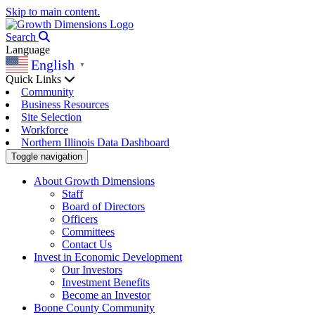
Skip to main content.
Search
Language
English
▼
Quick Links
Community
Business Resources
Site Selection
Workforce
Northern Illinois Data Dashboard
Toggle navigation
About Growth Dimensions
Staff
Board of Directors
Officers
Committees
Contact Us
Invest in Economic Development
Our Investors
Investment Benefits
Become an Investor
Boone County Community