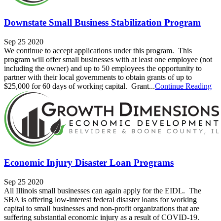
Downstate Small Business Stabilization Program
Sep 25 2020
We continue to accept applications under this program. This
program will offer small businesses with at least one employee (not
including the owner) and up to 50 employees the opportunity to
partner with their local governments to obtain grants of up to
$25,000 for 60 days of working capital. Grant...
Continue Reading
Economic Injury Disaster Loan Programs
Sep 25 2020
All Illinois small businesses can again apply for the EIDL. The
SBA is offering low-interest federal disaster loans for working
capital to small businesses and non-profit organizations that are
suffering substantial economic injury as a result of COVID-19.