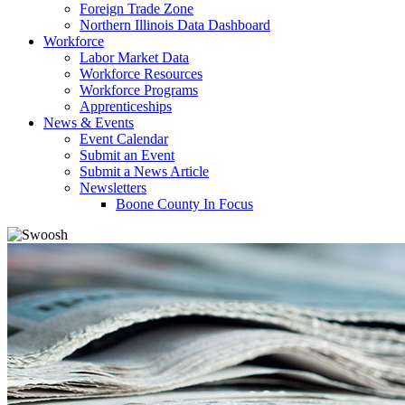
Foreign Trade Zone
Northern Illinois Data Dashboard
Workforce
Labor Market Data
Workforce Resources
Workforce Programs
Apprenticeships
News & Events
Event Calendar
Submit an Event
Submit a News Article
Newsletters
Boone County In Focus