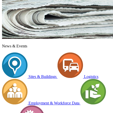
News & Events
Sites & Buildings
Logistics
Employment & Workforce Data