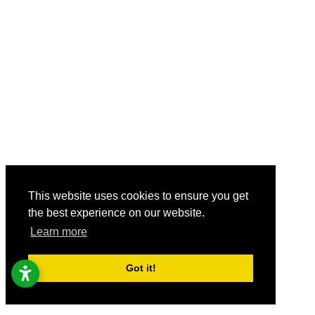
This website uses cookies to ensure you get
the best experience on our website.
Learn more
Got it!