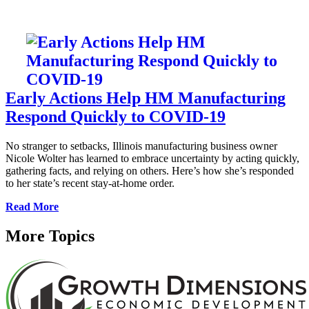
Early Actions Help HM Manufacturing
Respond Quickly to COVID-19
No stranger to setbacks, Illinois manufacturing business owner
Nicole Wolter has learned to embrace uncertainty by acting quickly,
gathering facts, and relying on others. Here’s how she’s responded
to her state’s recent stay-at-home order.
Read More
More Topics