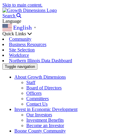
Skip to main content.
Search
Language
English
▼
Quick Links
Community
Business Resources
Site Selection
Workforce
Northern Illinois Data Dashboard
Toggle navigation
About Growth Dimensions
Staff
Board of Directors
Officers
Committees
Contact Us
Invest in Economic Development
Our Investors
Investment Benefits
Become an Investor
Boone County Community