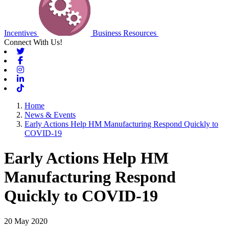
Incentives
Business Resources
Connect With Us!
Twitter
Facebook
Instagram
Linkedin
Tiktok
Home
News & Events
Early Actions Help HM Manufacturing Respond Quickly to
COVID-19
Early Actions Help HM
Manufacturing Respond
Quickly to COVID-19
20 May 2020