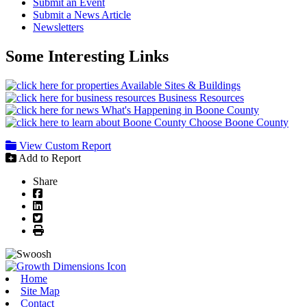
Submit an Event
Submit a News Article
Newsletters
Some Interesting Links
Available Sites & Buildings
Business Resources
What's Happening in Boone County
Choose Boone County
View Custom Report
Add to Report
Share
Facebook
LinkedIn
Twitter
Print
Home
Site Map
Contact