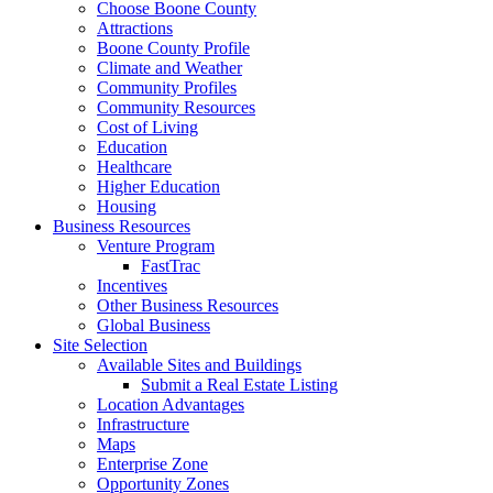
Choose Boone County
Attractions
Boone County Profile
Climate and Weather
Community Profiles
Community Resources
Cost of Living
Education
Healthcare
Higher Education
Housing
Business Resources
Venture Program
FastTrac
Incentives
Other Business Resources
Global Business
Site Selection
Available Sites and Buildings
Submit a Real Estate Listing
Location Advantages
Infrastructure
Maps
Enterprise Zone
Opportunity Zones