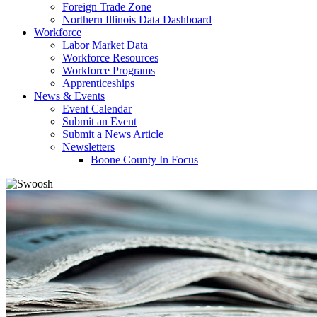
Foreign Trade Zone
Northern Illinois Data Dashboard
Workforce
Labor Market Data
Workforce Resources
Workforce Programs
Apprenticeships
News & Events
Event Calendar
Submit an Event
Submit a News Article
Newsletters
Boone County In Focus