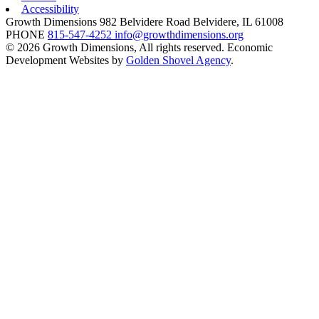
Accessibility
Growth Dimensions
982 Belvidere Road
Belvidere,
IL
61008
PHONE
815-547-4252
info@growthdimensions.org
© 2026 Growth Dimensions, All rights reserved.
Economic
Development Websites by
Golden Shovel Agency
.