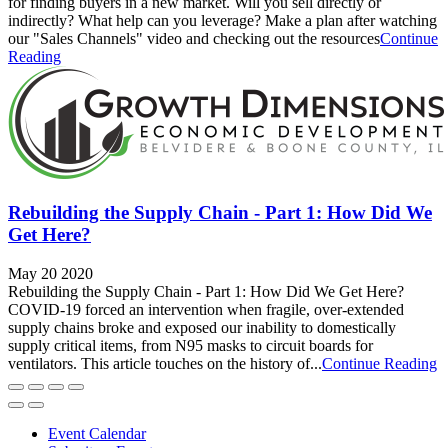
for finding buyers in a new market. Will you sell directly or
indirectly? What help can you leverage? Make a plan after watching
our "Sales Channels" video and checking out the resources
Continue
Reading
Rebuilding the Supply Chain - Part 1: How Did We
Get Here?
May 20 2020
Rebuilding the Supply Chain - Part 1: How Did We Get Here?
COVID-19 forced an intervention when fragile, over-extended
supply chains broke and exposed our inability to domestically
supply critical items, from N95 masks to circuit boards for
ventilators. This article touches on the history of...
Continue Reading
Event Calendar