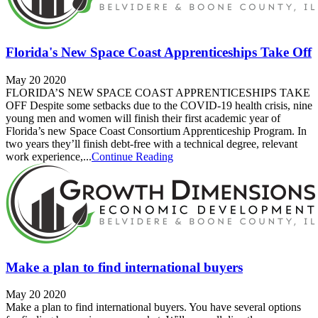
Florida's New Space Coast Apprenticeships Take Off
May 20 2020
FLORIDA’S NEW SPACE COAST APPRENTICESHIPS TAKE
OFF Despite some setbacks due to the COVID-19 health crisis, nine
young men and women will finish their first academic year of
Florida’s new Space Coast Consortium Apprenticeship Program. In
two years they’ll finish debt-free with a technical degree, relevant
work experience,...
Continue Reading
Make a plan to find international buyers
May 20 2020
Make a plan to find international buyers. You have several options