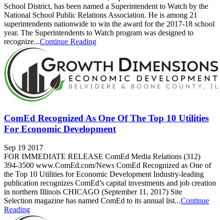
School District, has been named a Superintendent to Watch by the
National School Public Relations Association. He is among 21
superintendents nationwide to win the award for the 2017-18 school
year. The Superintendents to Watch program was designed to
recognize...
Continue Reading
ComEd Recognized As One Of The Top 10 Utilities
For Economic Development
Sep 19 2017
FOR IMMEDIATE RELEASE ComEd Media Relations (312)
394-3500 www.ComEd.com/News ComEd Recognized as One of
the Top 10 Utilities for Economic Development Industry-leading
publication recognizes ComEd’s capital investments and job creation
in northern Illinois CHICAGO (September 11, 2017) Site
Selection magazine has named ComEd to its annual list...
Continue
Reading