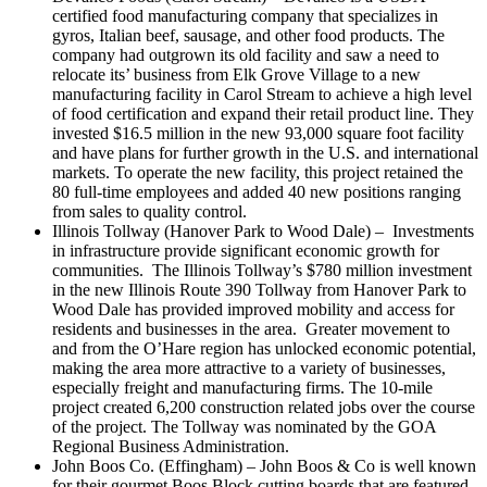
certified food manufacturing company that specializes in
gyros, Italian beef, sausage, and other food products. The
company had outgrown its old facility and saw a need to
relocate its’ business from Elk Grove Village to a new
manufacturing facility in Carol Stream to achieve a high level
of food certification and expand their retail product line. They
invested $16.5 million in the new 93,000 square foot facility
and have plans for further growth in the U.S. and international
markets. To operate the new facility, this project retained the
80 full-time employees and added 40 new positions ranging
from sales to quality control.
Illinois Tollway (Hanover Park to Wood Dale) – Investments
in infrastructure provide significant economic growth for
communities. The Illinois Tollway’s $780 million investment
in the new Illinois Route 390 Tollway from Hanover Park to
Wood Dale has provided improved mobility and access for
residents and businesses in the area. Greater movement to
and from the O’Hare region has unlocked economic potential,
making the area more attractive to a variety of businesses,
especially freight and manufacturing firms. The 10-mile
project created 6,200 construction related jobs over the course
of the project. The Tollway was nominated by the GOA
Regional Business Administration.
John Boos Co. (Effingham) – John Boos & Co is well known
for their gourmet Boos Block cutting boards that are featured