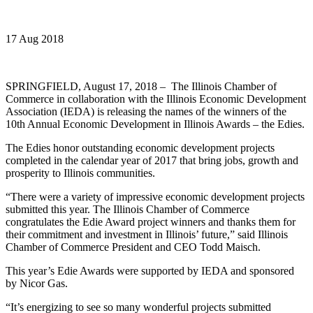
17 Aug 2018
SPRINGFIELD, August 17, 2018 – The Illinois Chamber of
Commerce in collaboration with the Illinois Economic Development
Association (IEDA) is releasing the names of the winners of the
10th Annual Economic Development in Illinois Awards – the Edies.
The Edies honor outstanding economic development projects
completed in the calendar year of 2017 that bring jobs, growth and
prosperity to Illinois communities.
“There were a variety of impressive economic development projects
submitted this year. The Illinois Chamber of Commerce
congratulates the Edie Award project winners and thanks them for
their commitment and investment in Illinois’ future,” said Illinois
Chamber of Commerce President and CEO Todd Maisch.
This year’s Edie Awards were supported by IEDA and sponsored
by Nicor Gas.
“It’s energizing to see so many wonderful projects submitted