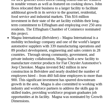
in notable venues as well as featured on cooking shows. John
Boos relocated their business to a larger facility to facilitate
additional growth in its service to the gourmet, residential,
food service and industrial markets. This $16 million
investment in their state of the art facility exhibits their long-
term commitment to Effingham and employing over 250 area
residents. The Effingham Chamber of Commerce nominated
this project.
Magna International (Belvidere) – Magna International is a
mobility technology company and one of the world’s largest
automotive suppliers with 339 manufacturing operations and
89 product development, engineering and sales centers in 28
countries. Through strong community, government, and
private industry collaboration, Magna built a new facility to
manufacture exterior products for Fiat Chrysler Automotive’s
Jeep Cherokee. Magna invested $42 million in new
construction in Belvidere and nearly doubled the number of
employees hired – from 460 full-time employees to more than
900. This significant investment has spurred downstream
growth in the area. Magna is also committed to working with
industry and workforce partners to address the skills gap in
skilled trades, providing workforce program graduates job
opportunities at its facility. Magna was nominated by Growth
Dimensions.