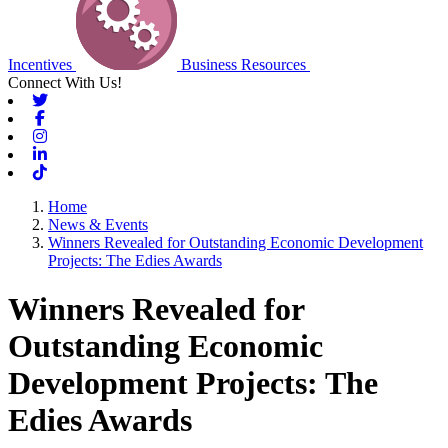
Incentives
Business Resources
Connect With Us!
Twitter
Facebook
Instagram
Linkedin
Tiktok
Home
News & Events
Winners Revealed for Outstanding Economic Development
Projects: The Edies Awards
Winners Revealed for
Outstanding Economic
Development Projects: The
Edies Awards