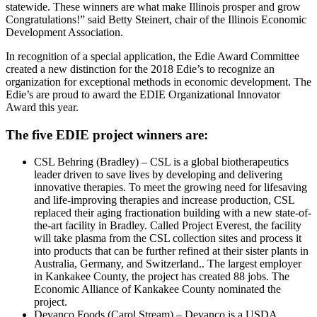
statewide. These winners are what make Illinois prosper and grow
Congratulations!” said Betty Steinert, chair of the Illinois Economic
Development Association.
In recognition of a special application, the Edie Award Committee
created a new distinction for the 2018 Edie’s to recognize an
organization for exceptional methods in economic development. The
Edie’s are proud to award the EDIE Organizational Innovator
Award this year.
The five EDIE project winners are:
CSL Behring (Bradley) – CSL is a global biotherapeutics
leader driven to save lives by developing and delivering
innovative therapies. To meet the growing need for lifesaving
and life-improving therapies and increase production, CSL
replaced their aging fractionation building with a new state-of-
the-art facility in Bradley. Called Project Everest, the facility
will take plasma from the CSL collection sites and process it
into products that can be further refined at their sister plants in
Australia, Germany, and Switzerland.. The largest employer
in Kankakee County, the project has created 88 jobs. The
Economic Alliance of Kankakee County nominated the
project.
Devanco Foods (Carol Stream) – Devanco is a USDA