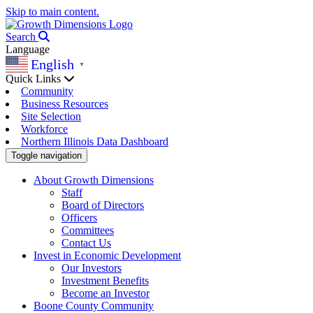
Skip to main content.
Search
Language
English
▼
Quick Links
Community
Business Resources
Site Selection
Workforce
Northern Illinois Data Dashboard
Toggle navigation
About Growth Dimensions
Staff
Board of Directors
Officers
Committees
Contact Us
Invest in Economic Development
Our Investors
Investment Benefits
Become an Investor
Boone County Community