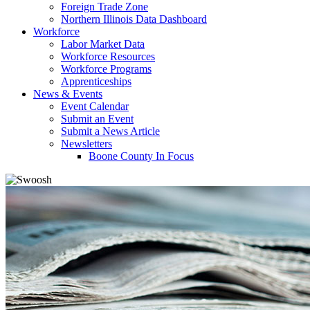
Foreign Trade Zone
Northern Illinois Data Dashboard
Workforce
Labor Market Data
Workforce Resources
Workforce Programs
Apprenticeships
News & Events
Event Calendar
Submit an Event
Submit a News Article
Newsletters
Boone County In Focus