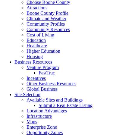
Choose Boone County
Attractions
Boone County Profile
Climate and Weather
Community Profiles
Community Resources
Cost of Living
Education
Healthcare
Higher Education
Housing
Business Resources
Venture Program
FastTrac
Incentives
Other Business Resources
Global Business
Site Selection
Available Sites and Buildings
Submit a Real Estate Listing
Location Advantages
Infrastructure
Maps
Enterprise Zone
Opportunity Zones