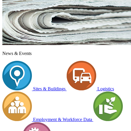
News & Events
Sites & Buildings
Logistics
Employment & Workforce Data