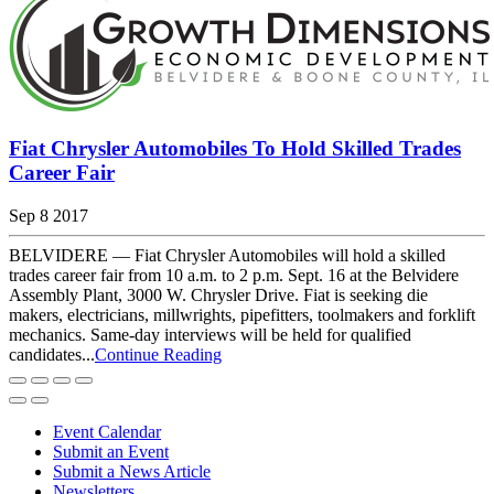
Fiat Chrysler Automobiles To Hold Skilled Trades
Career Fair
Sep 8 2017
BELVIDERE — Fiat Chrysler Automobiles will hold a skilled
trades career fair from 10 a.m. to 2 p.m. Sept. 16 at the Belvidere
Assembly Plant, 3000 W. Chrysler Drive. Fiat is seeking die
makers, electricians, millwrights, pipefitters, toolmakers and forklift
mechanics. Same-day interviews will be held for qualified
candidates...
Continue Reading
Event Calendar
Submit an Event
Submit a News Article
Newsletters