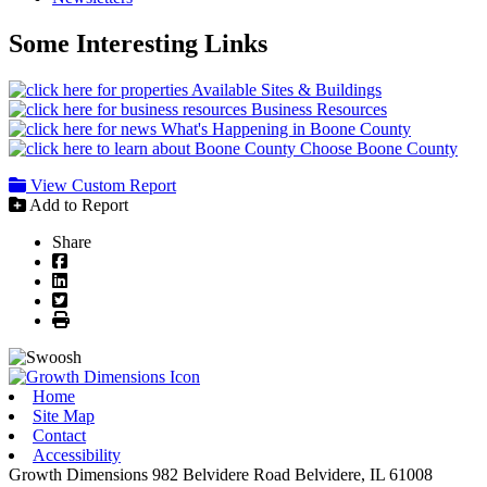
Some Interesting Links
Available Sites & Buildings
Business Resources
What's Happening in Boone County
Choose Boone County
View Custom Report
Add to Report
Share
Facebook
LinkedIn
Twitter
Print
Home
Site Map
Contact
Accessibility
Growth Dimensions
982 Belvidere Road
Belvidere,
IL
61008