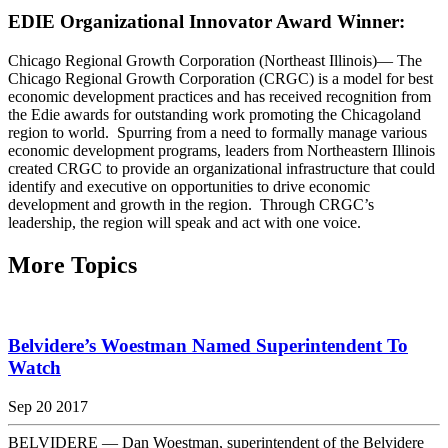
EDIE Organizational Innovator Award Winner:
Chicago Regional Growth Corporation (Northeast Illinois)— The
Chicago Regional Growth Corporation (CRGC) is a model for best
economic development practices and has received recognition from
the Edie awards for outstanding work promoting the Chicagoland
region to world. Spurring from a need to formally manage various
economic development programs, leaders from Northeastern Illinois
created CRGC to provide an organizational infrastructure that could
identify and executive on opportunities to drive economic
development and growth in the region. Through CRGC’s
leadership, the region will speak and act with one voice.
More Topics
Belvidere’s Woestman Named Superintendent To
Watch
Sep 20 2017
BELVIDERE — Dan Woestman, superintendent of the Belvidere