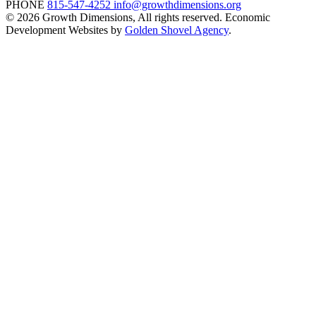
PHONE
815-547-4252
info@growthdimensions.org
© 2026 Growth Dimensions, All rights reserved.
Economic
Development Websites by
Golden Shovel Agency
.