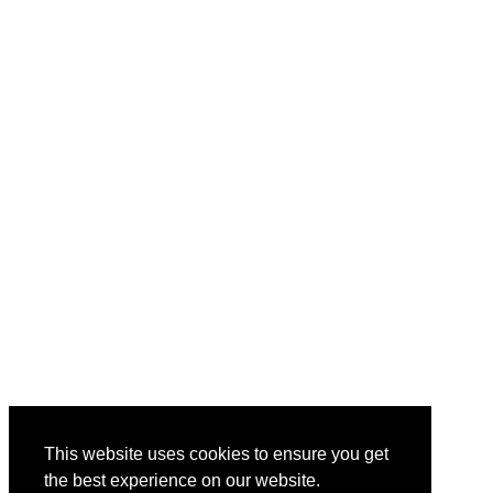
This website uses cookies to ensure you get
the best experience on our website.