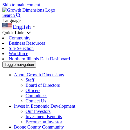
Skip to main content.
Search
Language
English
▼
Quick Links
Community
Business Resources
Site Selection
Workforce
Northern Illinois Data Dashboard
Toggle navigation
About Growth Dimensions
Staff
Board of Directors
Officers
Committees
Contact Us
Invest in Economic Development
Our Investors
Investment Benefits
Become an Investor
Boone County Community