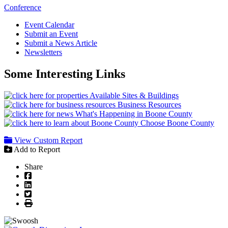
Conference
Event Calendar
Submit an Event
Submit a News Article
Newsletters
Some Interesting Links
Available Sites & Buildings
Business Resources
What's Happening in Boone County
Choose Boone County
View Custom Report
Add to Report
Share
Facebook
LinkedIn
Twitter
Print