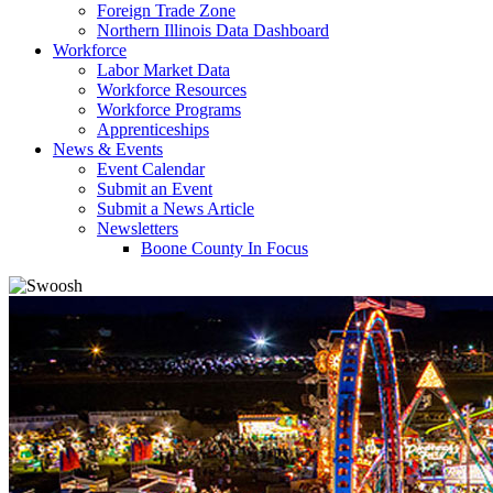
Foreign Trade Zone
Northern Illinois Data Dashboard
Workforce
Labor Market Data
Workforce Resources
Workforce Programs
Apprenticeships
News & Events
Event Calendar
Submit an Event
Submit a News Article
Newsletters
Boone County In Focus