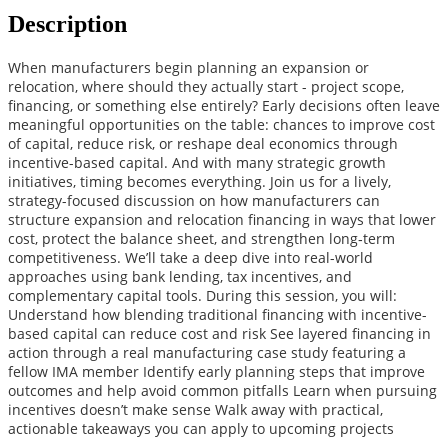
Description
When manufacturers begin planning an expansion or
relocation, where should they actually start - project scope,
financing, or something else entirely? Early decisions often leave
meaningful opportunities on the table: chances to improve cost
of capital, reduce risk, or reshape deal economics through
incentive-based capital. And with many strategic growth
initiatives, timing becomes everything. Join us for a lively,
strategy-focused discussion on how manufacturers can
structure expansion and relocation financing in ways that lower
cost, protect the balance sheet, and strengthen long‑term
competitiveness. We’ll take a deep dive into real-world
approaches using bank lending, tax incentives, and
complementary capital tools. During this session, you will:
Understand how blending traditional financing with incentive-
based capital can reduce cost and risk See layered financing in
action through a real manufacturing case study featuring a
fellow IMA member Identify early planning steps that improve
outcomes and help avoid common pitfalls Learn when pursuing
incentives doesn’t make sense Walk away with practical,
actionable takeaways you can apply to upcoming projects