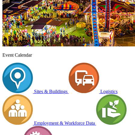
Event Calendar
Sites & Buildings
Logistics
Employment & Workforce Data