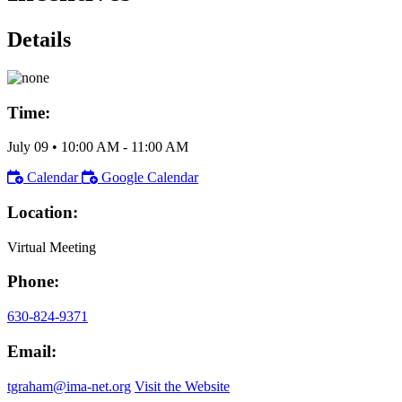
Details
Time:
July 09
•
10:00 AM
- 11:00 AM
Calendar
Google Calendar
Location:
Virtual Meeting
Phone:
630-824-9371
Email:
tgraham@ima-net.org
Visit the Website