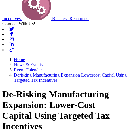
Incentives
Business Resources
Connect With Us!
Twitter
Facebook
Instagram
Linkedin
Tiktok
Home
News & Events
Event Calendar
Derisking Manufacturing Expansion Lowercost Capital Using
Targeted Tax Incentives
De-Risking Manufacturing
Expansion: Lower-Cost
Capital Using Targeted Tax
Incentives