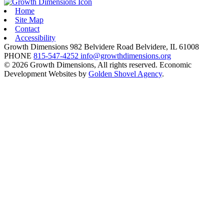
Home
Site Map
Contact
Accessibility
Growth Dimensions
982 Belvidere Road
Belvidere,
IL
61008
PHONE
815-547-4252
info@growthdimensions.org
© 2026 Growth Dimensions, All rights reserved.
Economic
Development Websites by
Golden Shovel Agency
.