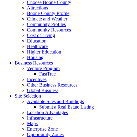
Choose Boone County
Attractions
Boone County Profile
Climate and Weather
Community Profiles
Community Resources
Cost of Living
Education
Healthcare
Higher Education
Housing
Business Resources
Venture Program
FastTrac
Incentives
Other Business Resources
Global Business
Site Selection
Available Sites and Buildings
Submit a Real Estate Listing
Location Advantages
Infrastructure
Maps
Enterprise Zone
Opportunity Zones