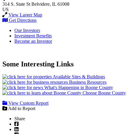
314 S. State St
Belvidere, IL 61008
US
View Larger Map
Get Directions
Our Investors
Investment Benefits
Become an Investor
Some Interesting Links
Available Sites & Buildings
Business Resources
What's Happening in Boone County
Choose Boone County
View Custom Report
Add to Report
Share
Facebook
LinkedIn