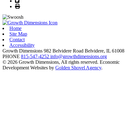
Twitter
Print
Home
Site Map
Contact
Accessibility
Growth Dimensions
982 Belvidere Road
Belvidere,
IL
61008
PHONE
815-547-4252
info@growthdimensions.org
© 2026 Growth Dimensions, All rights reserved.
Economic
Development Websites by
Golden Shovel Agency
.