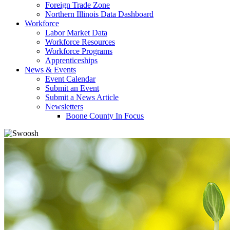
Foreign Trade Zone
Northern Illinois Data Dashboard
Workforce
Labor Market Data
Workforce Resources
Workforce Programs
Apprenticeships
News & Events
Event Calendar
Submit an Event
Submit a News Article
Newsletters
Boone County In Focus