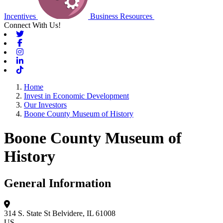
Incentives
Business Resources
Connect With Us!
Twitter
Facebook
Instagram
Linkedin
Tiktok
Home
Invest in Economic Development
Our Investors
Boone County Museum of History
Boone County Museum of
History
General Information
314 S. State St
Belvidere, IL 61008
US