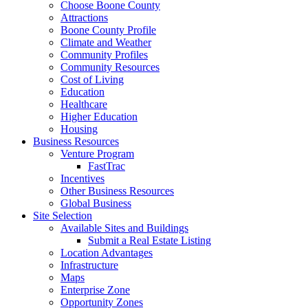
Choose Boone County
Attractions
Boone County Profile
Climate and Weather
Community Profiles
Community Resources
Cost of Living
Education
Healthcare
Higher Education
Housing
Business Resources
Venture Program
FastTrac
Incentives
Other Business Resources
Global Business
Site Selection
Available Sites and Buildings
Submit a Real Estate Listing
Location Advantages
Infrastructure
Maps
Enterprise Zone
Opportunity Zones