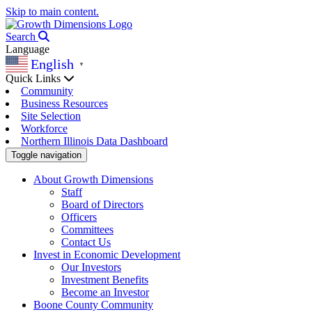
Skip to main content.
Search
Language
English
▼
Quick Links
Community
Business Resources
Site Selection
Workforce
Northern Illinois Data Dashboard
Toggle navigation
About Growth Dimensions
Staff
Board of Directors
Officers
Committees
Contact Us
Invest in Economic Development
Our Investors
Investment Benefits
Become an Investor
Boone County Community