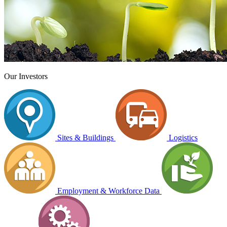
Our Investors
Sites & Buildings
Logistics
Employment & Workforce Data