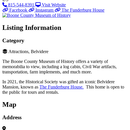
815-544-8391
Visit Website
Facebook
Instagram
The Funderburg House
Listing Information
Category
Attractions, Belvidere
The Boone County Museum of History offers a variety of
memorabilia to view, including a log cabin, Civil War artifacts,
transportation, farm implements, and much more.
In 2021, the Historical Society was gifted an iconic Belvidere
Mansion, known as
The Funderburg House.
This home is open to
the public for tours and rentals.
Map
Address