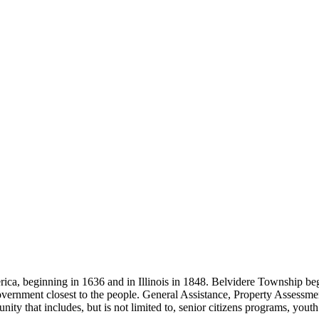
ica, beginning in 1636 and in Illinois in 1848. Belvidere Township be
government closest to the people. General Assistance, Property Assessm
ty that includes, but is not limited to, senior citizens programs, yout