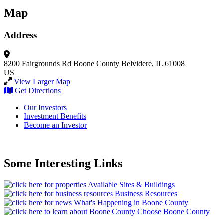
Map
Address
8200 Fairgrounds Rd
Boone County
Belvidere, IL 61008
US
View Larger Map
Get Directions
Our Investors
Investment Benefits
Become an Investor
Some Interesting Links
Available Sites & Buildings
Business Resources
What's Happening in Boone County
Choose Boone County