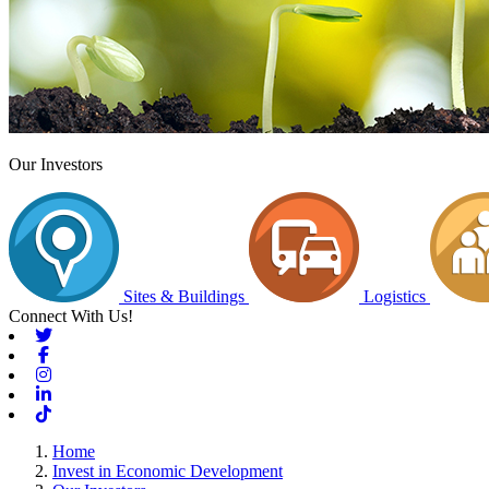
Our Investors
Sites & Buildings
Logistics
Connect With Us!
Twitter
Facebook
Instagram
Linkedin
Tiktok
Home
Invest in Economic Development