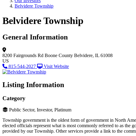
Our Investors
Belvidere Township
Belvidere Township
General Information
8200 Fairgrounds Rd
Boone County
Belvidere, IL 61008
US
815-544-2027
Visit Website
Listing Information
Category
Public Sector, Investor, Platinum
Township government is the oldest form of government in North Amer
elected officials represent what is most commonly referred to as the 
provided by our Township. Other services provide a link to the communi