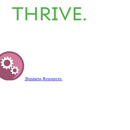
Business Resources