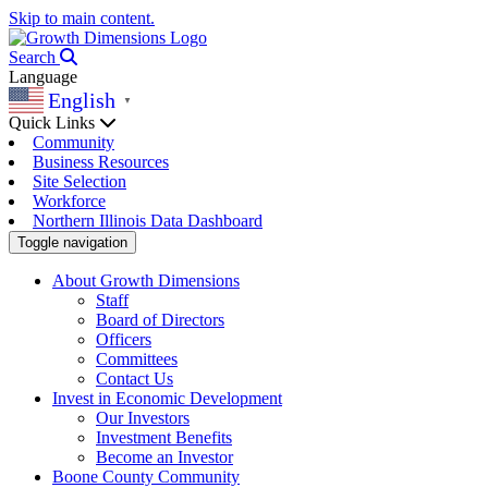
Skip to main content.
Search
Language
English
▼
Quick Links
Community
Business Resources
Site Selection
Workforce
Northern Illinois Data Dashboard
Toggle navigation
About Growth Dimensions
Staff
Board of Directors
Officers
Committees
Contact Us
Invest in Economic Development
Our Investors
Investment Benefits
Become an Investor
Boone County Community