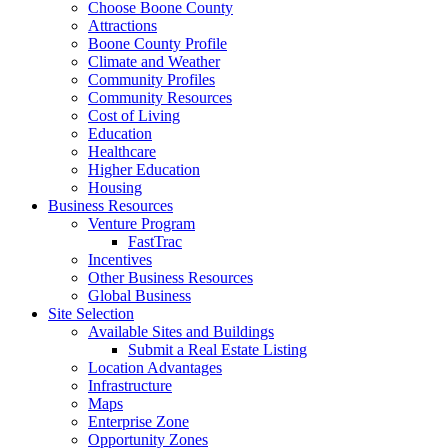
Choose Boone County
Attractions
Boone County Profile
Climate and Weather
Community Profiles
Community Resources
Cost of Living
Education
Healthcare
Higher Education
Housing
Business Resources
Venture Program
FastTrac
Incentives
Other Business Resources
Global Business
Site Selection
Available Sites and Buildings
Submit a Real Estate Listing
Location Advantages
Infrastructure
Maps
Enterprise Zone
Opportunity Zones