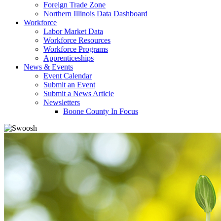
Foreign Trade Zone
Northern Illinois Data Dashboard
Workforce
Labor Market Data
Workforce Resources
Workforce Programs
Apprenticeships
News & Events
Event Calendar
Submit an Event
Submit a News Article
Newsletters
Boone County In Focus