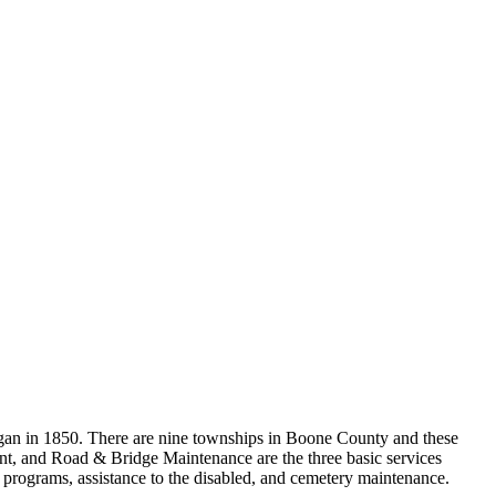
gan in 1850. There are nine townships in Boone County and these
ent, and Road & Bridge Maintenance are the three basic services
h programs, assistance to the disabled, and cemetery maintenance.