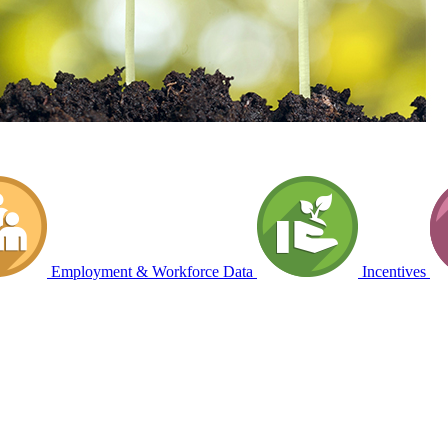
Employment & Workforce Data
Incentives