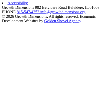
Accessibility
Growth Dimensions
982 Belvidere Road
Belvidere,
IL
61008
PHONE
815-547-4252
info@growthdimensions.org
© 2026 Growth Dimensions, All rights reserved.
Economic
Development Websites by
Golden Shovel Agency
.