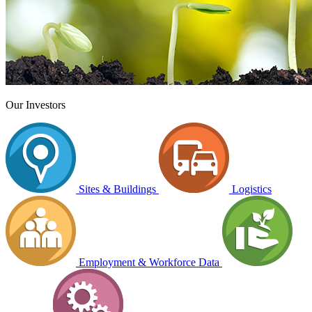
Our Investors
Sites & Buildings
Logistics
Employment & Workforce Data