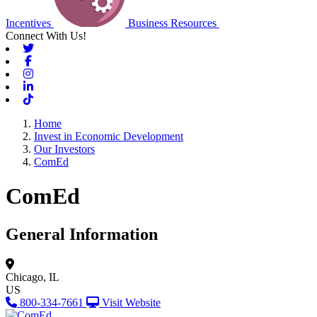
Incentives
Business Resources
Connect With Us!
Twitter
Facebook
Instagram
Linkedin
Tiktok
Home
Invest in Economic Development
Our Investors
ComEd
ComEd
General Information
Chicago, IL
US
800-334-7661
Visit Website