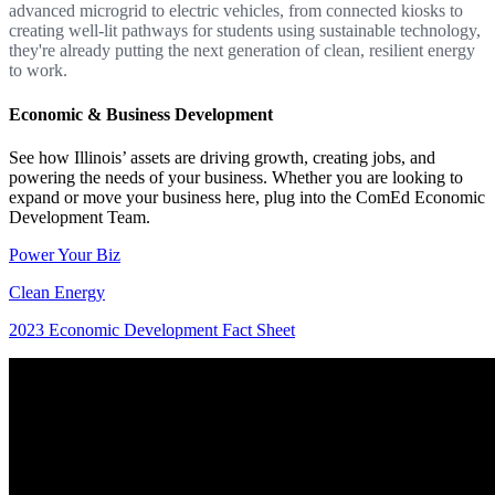
advanced microgrid to electric vehicles, from connected kiosks to
creating well-lit pathways for students using sustainable technology,
they're already putting the next generation of clean, resilient energy
to work.
Economic & Business Development
See how Illinois’ assets are driving growth, creating jobs, and
powering the needs of your business. Whether you are looking to
expand or move your business here, plug into the ComEd Economic
Development Team.
Power Your Biz
Clean Energy
2023 Economic Development Fact Sheet