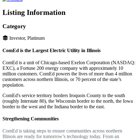
Listing Information
Category
Investor, Platinum
ComEd is the Largest Electric Utility in Illinois
ComEd is a unit of Chicago-based Exelon Corporation (NASDAQ:
EXC), a Fortune 200 energy company with approximately 10
million customers. ComEd powers the lives of more than 4 million
customers across northern Illinois, or 70 percent of the state’s
population.
ComEd's service territory borders Iroquois County to the south
(roughly Interstate 80), the Wisconsin border to the north, the Iowa
border to the west and the Indiana border to the east.
Stregthening Communities
ComEd is taking steps to ensure communities across northern
Illinois are ready for tomorrow’s technology today. From an