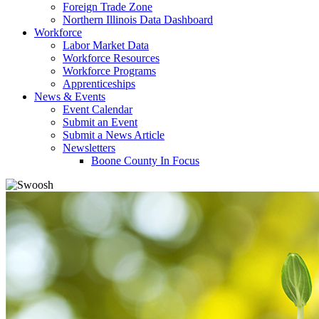
Foreign Trade Zone
Northern Illinois Data Dashboard
Workforce
Labor Market Data
Workforce Resources
Workforce Programs
Apprenticeships
News & Events
Event Calendar
Submit an Event
Submit a News Article
Newsletters
Boone County In Focus