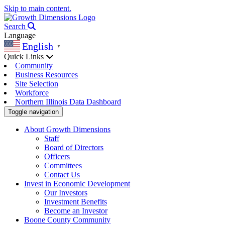
Skip to main content.
Search
Language
English
▼
Quick Links
Community
Business Resources
Site Selection
Workforce
Northern Illinois Data Dashboard
Toggle navigation
About Growth Dimensions
Staff
Board of Directors
Officers
Committees
Contact Us
Invest in Economic Development
Our Investors
Investment Benefits
Become an Investor
Boone County Community