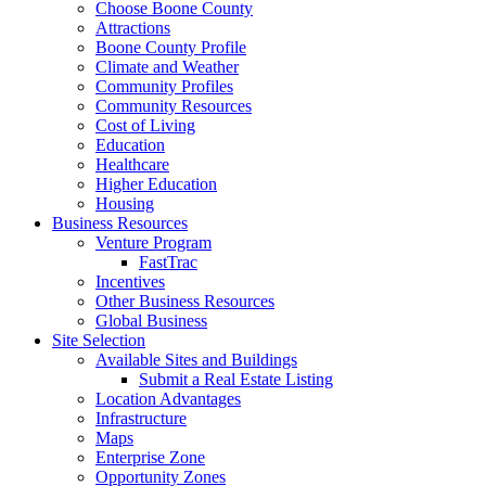
Choose Boone County
Attractions
Boone County Profile
Climate and Weather
Community Profiles
Community Resources
Cost of Living
Education
Healthcare
Higher Education
Housing
Business Resources
Venture Program
FastTrac
Incentives
Other Business Resources
Global Business
Site Selection
Available Sites and Buildings
Submit a Real Estate Listing
Location Advantages
Infrastructure
Maps
Enterprise Zone
Opportunity Zones