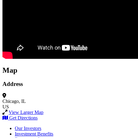
Map
Address
Chicago, IL
US
View Larger Map
Get Directions
Our Investors
Investment Benefits