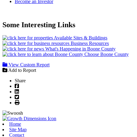
Become an Investor
Some Interesting Links
Available Sites & Buildings
Business Resources
What's Happening in Boone County
Choose Boone County
View Custom Report
Add to Report
Share
Facebook
LinkedIn
Twitter
Print
Home
Site Map
Contact