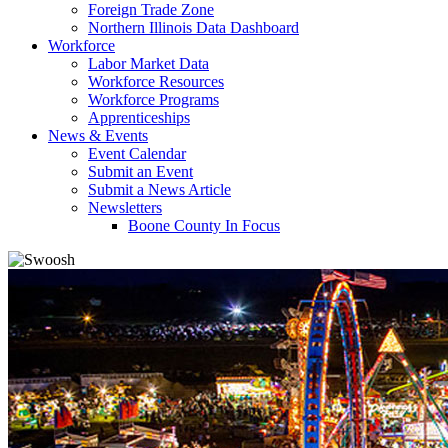
Foreign Trade Zone
Northern Illinois Data Dashboard
Workforce
Labor Market Data
Workforce Resources
Workforce Programs
Apprenticeships
News & Events
Event Calendar
Submit an Event
Submit a News Article
Newsletters
Boone County In Focus