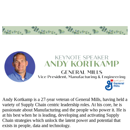
Andy Kortkamp is a 27-year veteran of General Mills, having held a
variety of Supply Chain centric leadership roles. At his core, he is
passionate about Manufacturing and the people who power it. He is
at his best when he is leading, developing and activating Supply
Chain strategies which unlock the latent power and potential that
exists in people, data and technology.