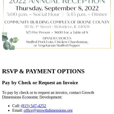
RSVP & PAYMENT OPTIONS
Pay by Check or Request an Invoice
To pay by check or to request an invoice, contact Growth
Dimensions Economic Development:
Call:
(815) 547-4252
Email:
office@growthdimensions.org