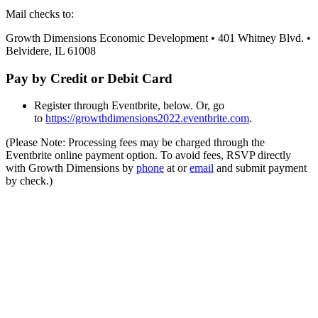
Mail checks to:
Growth Dimensions Economic Development • 401 Whitney Blvd. •
Belvidere, IL 61008
Pay by Credit or Debit Card
Register through Eventbrite, below. Or, go
to
https://growthdimensions2022.eventbrite.com
.
(Please Note: Processing fees may be charged through the
Eventbrite online payment option. To avoid fees, RSVP directly
with Growth Dimensions by
phone
at or
email
and submit payment
by check.)