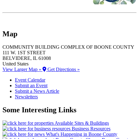
Map
COMMUNITY BUILDING COMPLEX OF BOONE COUNTY
111 W. 1ST STREET
BELVIDERE
, IL
61008
United States
View Larger Map »
Get Directions »
Event Calendar
Submit an Event
Submit a News Article
Newsletters
Some Interesting Links
Available Sites & Buildings
Business Resources
What's Happening in Boone County