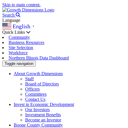
Skip to main content.
Search
Language
English
▼
Quick Links
Community
Business Resources
Site Selection
Workforce
Northern Illinois Data Dashboard
Toggle navigation
About Growth Dimensions
Staff
Board of Directors
Officers
Committees
Contact Us
Invest in Economic Development
Our Investors
Investment Benefits
Become an Investor
Boone County Community