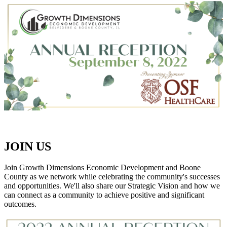
JOIN US
Join Growth Dimensions Economic Development and Boone
County as we network while celebrating the community's successes
and opportunities. We'll also share our Strategic Vision and how we
can connect as a community to achieve positive and significant
outcomes.