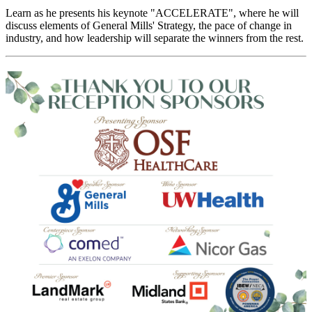
Learn as he presents his keynote "ACCELERATE", where he will
discuss elements of General Mills' Strategy, the pace of change in
industry, and how leadership will separate the winners from the rest.