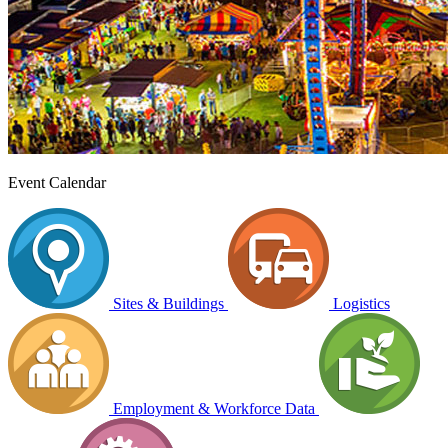
Event Calendar
Sites & Buildings
Logistics
Employment & Workforce Data