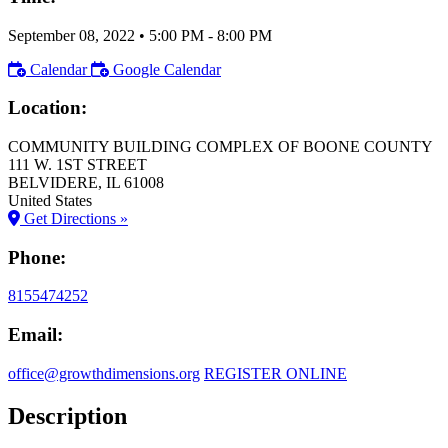
September 08, 2022
•
5:00 PM
- 8:00 PM
Calendar
Google Calendar
Location:
COMMUNITY BUILDING COMPLEX OF BOONE COUNTY
111 W. 1ST STREET
BELVIDERE
, IL
61008
United States
Get Directions »
Phone:
8155474252
Email:
office@growthdimensions.org
REGISTER ONLINE
Description