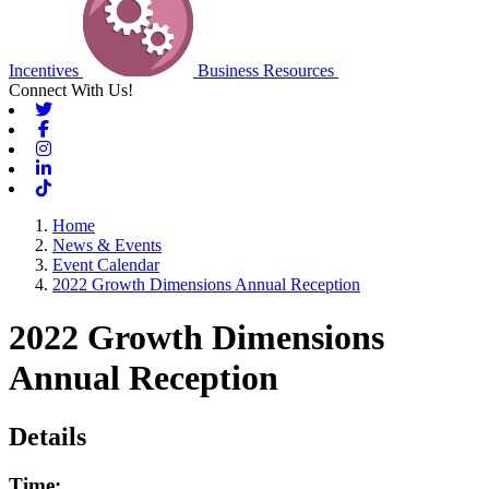
Incentives
Business Resources
Connect With Us!
Twitter
Facebook
Instagram
Linkedin
Tiktok
Home
News & Events
Event Calendar
2022 Growth Dimensions Annual Reception
2022 Growth Dimensions
Annual Reception
Details
Time: