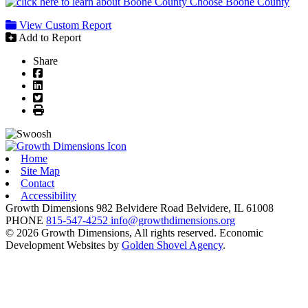
Choose Boone County
View Custom Report
Add to Report
Share
Facebook
LinkedIn
Twitter
Print
Home
Site Map
Contact
Accessibility
Growth Dimensions
982 Belvidere Road
Belvidere,
IL
61008
PHONE
815-547-4252
info@growthdimensions.org
© 2026 Growth Dimensions, All rights reserved.
Economic
Development Websites by
Golden Shovel Agency
.