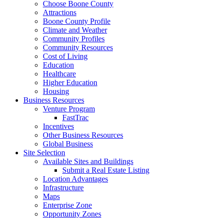
Choose Boone County
Attractions
Boone County Profile
Climate and Weather
Community Profiles
Community Resources
Cost of Living
Education
Healthcare
Higher Education
Housing
Business Resources
Venture Program
FastTrac
Incentives
Other Business Resources
Global Business
Site Selection
Available Sites and Buildings
Submit a Real Estate Listing
Location Advantages
Infrastructure
Maps
Enterprise Zone
Opportunity Zones