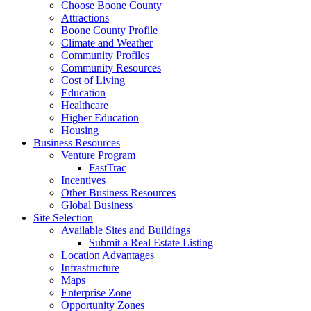
Choose Boone County
Attractions
Boone County Profile
Climate and Weather
Community Profiles
Community Resources
Cost of Living
Education
Healthcare
Higher Education
Housing
Business Resources
Venture Program
FastTrac
Incentives
Other Business Resources
Global Business
Site Selection
Available Sites and Buildings
Submit a Real Estate Listing
Location Advantages
Infrastructure
Maps
Enterprise Zone
Opportunity Zones