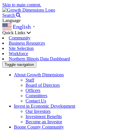
Skip to main content.
Search
Language
English
▼
Quick Links
Community
Business Resources
Site Selection
Workforce
Northern Illinois Data Dashboard
Toggle navigation
About Growth Dimensions
Staff
Board of Directors
Officers
Committees
Contact Us
Invest in Economic Development
Our Investors
Investment Benefits
Become an Investor
Boone County Community