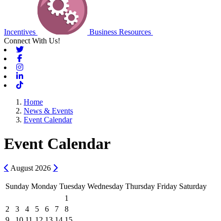
Incentives
Business Resources
Connect With Us!
Twitter
Facebook
Instagram
Linkedin
Tiktok
Home
News & Events
Event Calendar
Event Calendar
Previous
Next
August
2026
Sunday
Monday
Tuesday
Wednesday
Thursday
Friday
Saturday
1
2
3
4
5
6
7
8
9
10
11
12
13
14
15