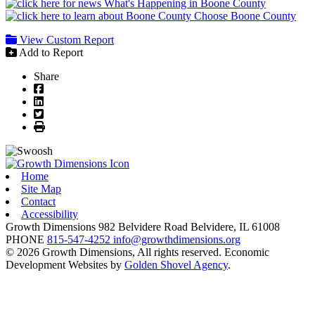
What's Happening in Boone County
Choose Boone County
View Custom Report
Add to Report
Share
Facebook
LinkedIn
Twitter
Print
Home
Site Map
Contact
Accessibility
Growth Dimensions
982 Belvidere Road
Belvidere,
IL
61008
PHONE
815-547-4252
info@growthdimensions.org
© 2026 Growth Dimensions, All rights reserved.
Economic
Development Websites by
Golden Shovel Agency
.