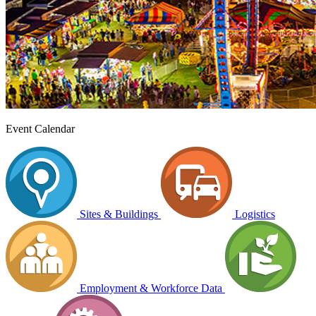
Event Calendar
Sites & Buildings
Logistics
Employment & Workforce Data