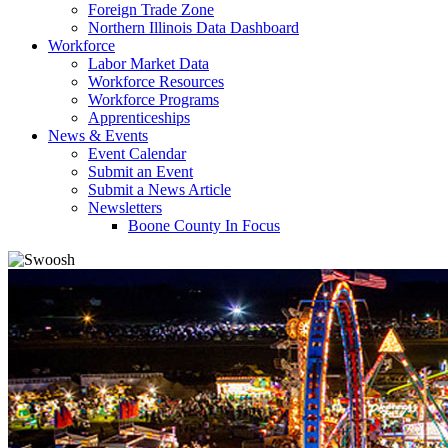
Foreign Trade Zone
Northern Illinois Data Dashboard
Workforce
Labor Market Data
Workforce Resources
Workforce Programs
Apprenticeships
News & Events
Event Calendar
Submit an Event
Submit a News Article
Newsletters
Boone County In Focus