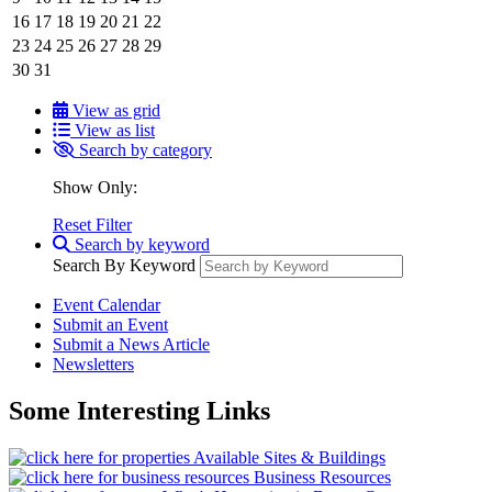
16
17
18
19
20
21
22
23
24
25
26
27
28
29
30
31
View as grid
View as list
Search by category
Show Only:
Reset Filter
Search by keyword
Search By Keyword
Event Calendar
Submit an Event
Submit a News Article
Newsletters
Some Interesting Links
Available Sites & Buildings
Business Resources